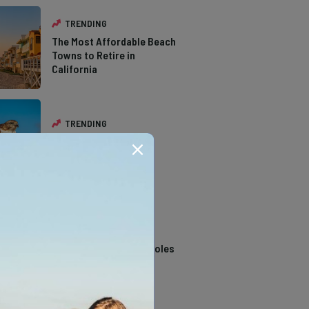
TRENDING
The Most Affordable Beach
Towns to Retire in
California
TRENDING
The Types of Hawks in
Southern California
TRENDING
14 Stunning Northern
California Swimming Holes