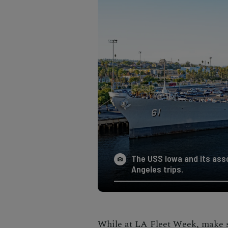
The USS Iowa and its as
Angeles trips.
While at LA Fleet Week, make s