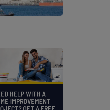
ED HELP WITH A
OME IMPROVEMENT
OJECT? GET A FREE