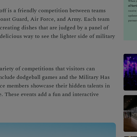
When yo
of Serv
ff is a friendly competition between teams
receiv
updates
oast Guard, Air Force, and Army. Each team
partner
creating dishes that are judged by a panel of
delicious way to see the lighter side of military
riety of competitions that visitors can
include dodgeball games and the Military Has
ice members showcase their hidden talents in
. These events add a fun and interactive