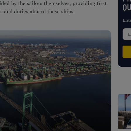
ded by the sailors themselves, providing first
QU
s and duties aboard these ships.
Ent