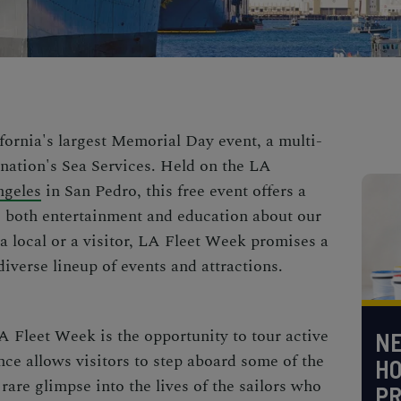
fornia's largest Memorial Day event, a multi-
 nation's Sea Services. Held on the LA
ngeles
in San Pedro, this free event offers a
de both entertainment and education about our
a local or a visitor, LA Fleet Week promises a
iverse lineup of events and attractions.
A Fleet Week is the opportunity to tour active
NE
nce allows visitors to step aboard some of the
H
 rare glimpse into the lives of the sailors who
PR