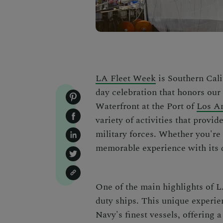
LA Fleet Week
is Southern Cali
day celebration that honors our
Waterfront at the Port of
Los A
variety of activities that provi
military forces. Whether you're 
memorable experience with its d
One of the main highlights of L
duty ships. This unique experie
Navy's finest vessels, offering a