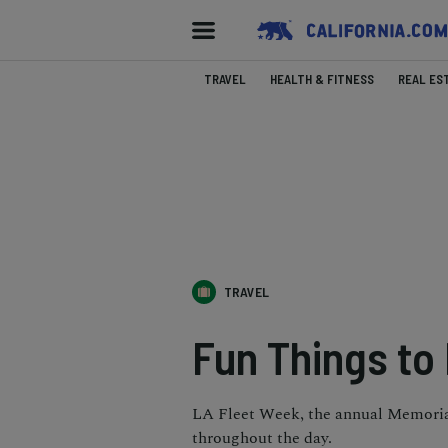
TRAVEL
HEALTH & FITNESS
REAL ES
TRAVEL
Fun Things to
LA Fleet Week, the annual Memorial
throughout the day.