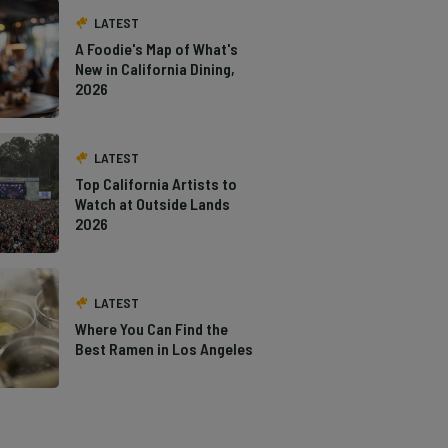
LATEST
A Foodie's Map of What's
New in California Dining,
2026
LATEST
Top California Artists to
Watch at Outside Lands
2026
LATEST
Where You Can Find the
Best Ramen in Los Angeles