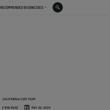
RECOMMENDED BUSINESSES
CALIFORNIA.COM TEAM
2 MIN READ
MAY 20, 2024