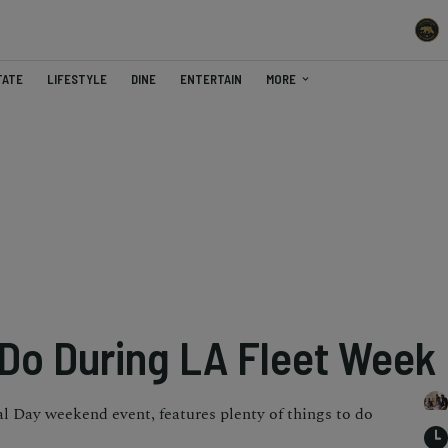
TATE
LIFESTYLE
DINE
ENTERTAIN
MORE
 Do During LA Fleet Week
 Day weekend event, features plenty of things to do