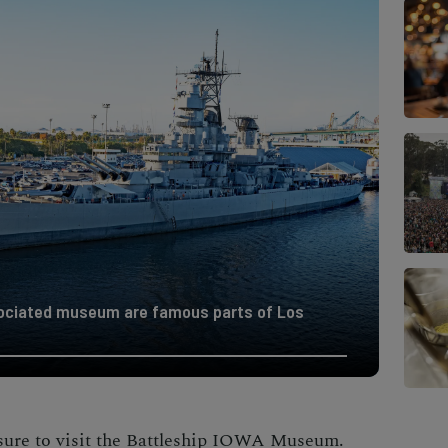
sociated museum are famous parts of Los
ure to visit the
Battleship IOWA Museum
.