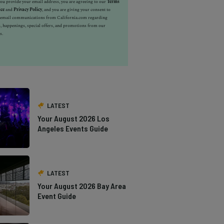
u provide your email address, you are agreeing to our
Terms
ice
and
Privacy Policy
, and you are giving your consent to
e email communications from California.com regarding
, happenings, special offers, and promotions from our
s.
LATEST
Your August 2026 Los
Angeles Events Guide
LATEST
Your August 2026 Bay Area
Event Guide