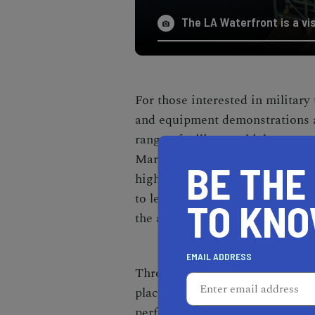
The LA Waterfront is a vi
For those interested in military
and equipment demonstrations a
range of military vehicles, wea
Marine Corps, Coast Guard, Ai
BE THE
highlight the capabilities and 
to learn about the technologica
TO KN
the armed forces.
EMAIL ADDRESS
Throughout LA Fleet Week, vari
place across different stages. 
performances, and other live act