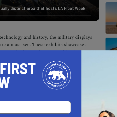
sually distinct area that hosts LA Fleet Week.
 technology and history, the military displays
re a must-see. These exhibits showcase a
pons, and other equipment used by the Navy,
r Force, and Army. The demonstrations
 FIRST
uses of this equipment, offering an engaging way
l advancements and operational strategies of
OW
ous live entertainment performances take
These include music concerts, dance
s that cater to a wide audience. The military