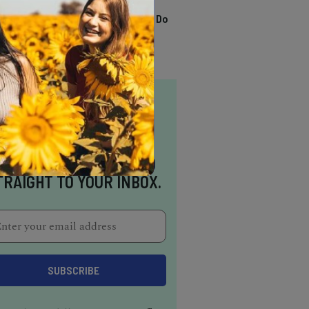
TRENDING
13 Awesome Things To Do
In Sausalito
NSPIRATION DELIVERED
TRAIGHT TO YOUR INBOX.