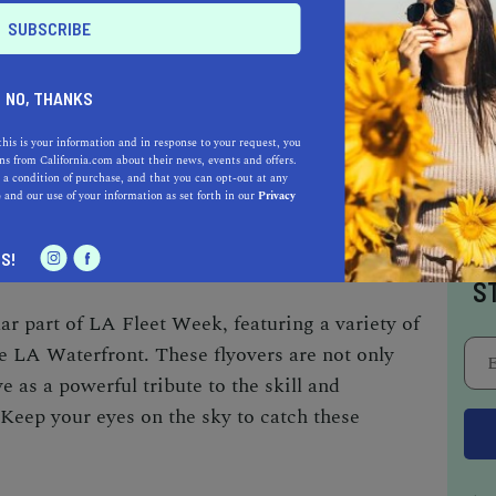
 favorite.
NO, THANKS
he LA Waterfront into the local communities of
wntown San Pedro and Wilmington host
this is your information and in response to your request, you
s from California.com about their news, events and offers.
od, music, and local vendors. These
 a condition of purchase, and that you can opt-out at any
e
and our use of your information as set forth in our
Privacy
e a chance to explore the local culture and
leet Week.
I
S!
S
lar part of LA Fleet Week, featuring a variety of
he LA Waterfront. These flyovers are not only
e as a powerful tribute to the skill and
. Keep your eyes on the sky to catch these