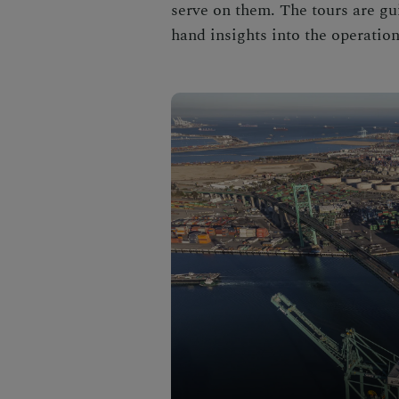
serve on them. The tours are gui
hand insights into the operation