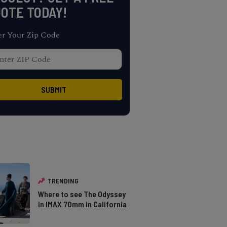
OTE TODAY!
er Your Zip Code
TRENDING
Where to see The Odyssey
in IMAX 70mm in California