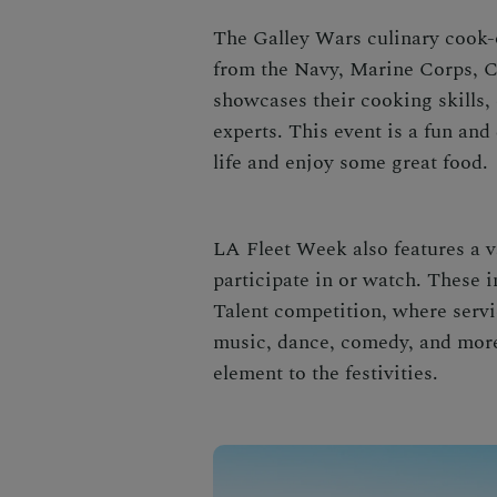
The Galley Wars culinary cook-o
from the Navy, Marine Corps, C
showcases their cooking skills, 
experts. This event is a fun and 
life and enjoy some great food.
LA Fleet Week also features a va
participate in or watch. These 
Talent competition, where serv
music, dance, comedy, and more
element to the festivities.