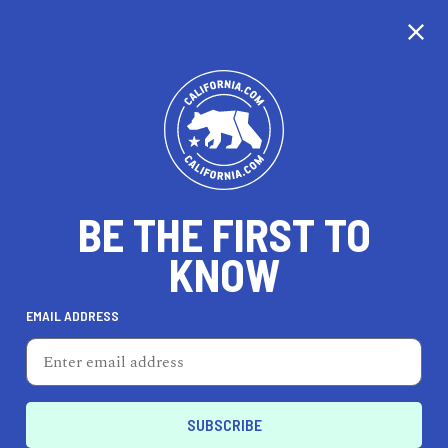
CALIFORNIA
BE THE FIRST TO
TRAVEL
HEALTH & FITNESS
KNOW
EMAIL ADDRESS
REAL ESTATE
LIFESTYLE