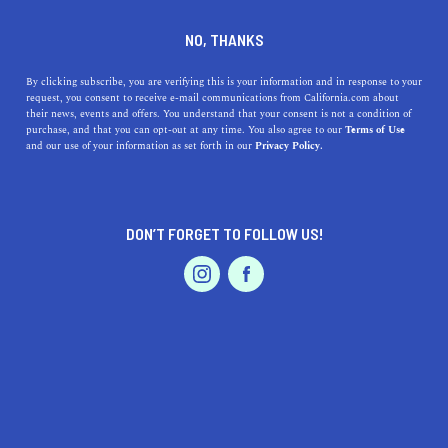
DINE
ENTERTAIN
TRAVEL
NO, THANKS
Here Are the 5 Best Hikes in
By clicking subscribe, you are verifying this is your information and in response to your
request, you consent to receive e-mail communications from California.com about
Joshua Tree You Need to
their news, events and offers. You understand that your consent is not a condition of
purchase, and that you can opt-out at any time. You also agree to our
Terms of Use
Take Now
EVENTS & WEDDINGS
HOME & GARDEN
and our use of your information as set forth in our
Privacy Policy.
Discover the top 5 hikes in Joshua Tree National Park,
from family-friendly trails to challenging summits with
DON’T FORGET TO FOLLOW US!
stunning views.
PROFESSIONAL
AUTO
SERVICES
CALIFORNIA.COM TEAM
SHARE
2 MIN READ
NOVEMBER 08, 2023
SHARE
Joshua Tree National Park
is an otherworldly landscape
FEATURED PRODUCT
where two deserts meet. The Mojave and Colorado
ecosystems converge to create a unique environment