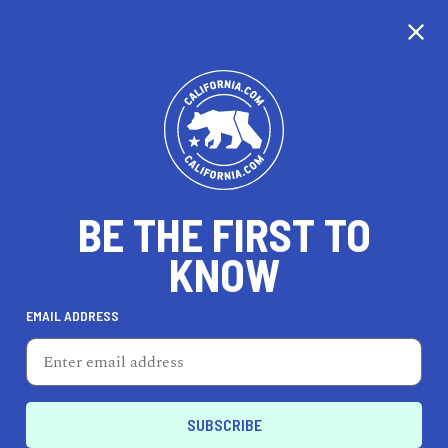
CALIFORNIA
BE THE FIRST TO
TRAVEL
HEALTH & FITNESS
KNOW
EMAIL ADDRESS
REAL ESTATE
LIFESTYLE