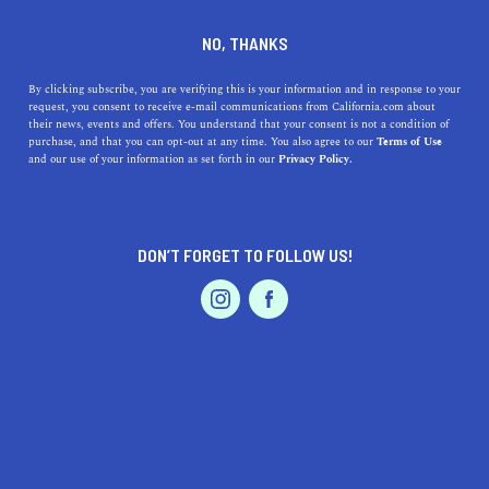
DINE
ENTERTAIN
LIFESTYLE
NO, THANKS
Here Are the Best Colleges
By clicking subscribe, you are verifying this is your information and in response to your
request, you consent to receive e-mail communications from California.com about
near Marysville
their news, events and offers. You understand that your consent is not a condition of
purchase, and that you can opt-out at any time. You also agree to our
Terms of Use
EVENTS & WEDDINGS
HOME & GARDEN
and our use of your information as set forth in our
Privacy Policy.
In the heart of California, here's our guide to the top
colleges near Marysville, California.
CALIFORNIA.COM TEAM
DON’T FORGET TO FOLLOW US!
SHARE
1 MIN READ
PROFESSIONAL
AUTO
SERVICES
JANUARY 16, 2024
SHARE
For students looking to pursue higher education,
Marysville
is conveniently located near some of the best
colleges in the state, offering a diverse array of programs
FEATURED PRODUCT
and opportunities. In this article, we'll explore the top
colleges within accessible distance from Marysville,