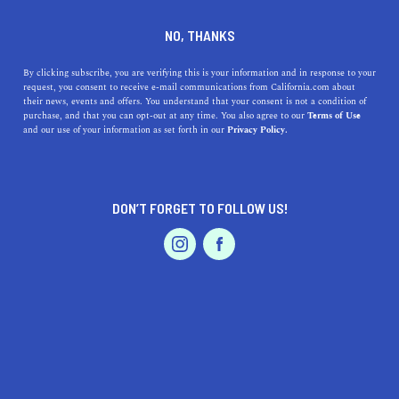
DINE
ENTERTAIN
TRAVEL
NO, THANKS
Here Are The Top 5 Colleges
By clicking subscribe, you are verifying this is your information and in response to your
request, you consent to receive e-mail communications from California.com about
near Cathedral City,
their news, events and offers. You understand that your consent is not a condition of
purchase, and that you can opt-out at any time. You also agree to our
Terms of Use
California
EVENTS & WEDDINGS
HOME & GARDEN
and our use of your information as set forth in our
Privacy Policy.
Discover the top 5 colleges near Cathedral City, CA, for
diverse programs in arts, sciences, and healthcare within
DON’T FORGET TO FOLLOW US!
a short drive.
PROFESSIONAL
AUTO
SERVICES
CALIFORNIA.COM TEAM
SHARE
2 MIN READ
NOVEMBER 02, 2023
SHARE
Cathedral City, located in
Riverside County
, is part of
FEATURED PRODUCT
the Coachella Valley in Southern California. While it
may not be as renowned for its higher education