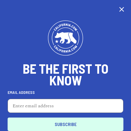
CALIFORNIA
BE THE FIRST TO
TRAVEL
HEALTH & FITNESS
KNOW
EMAIL ADDRESS
REAL ESTATE
LIFESTYLE