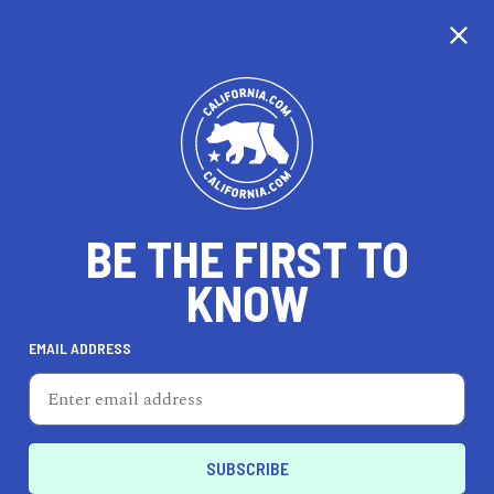
CALIFORNIA
BE THE FIRST TO
TRAVEL
HEALTH & FITNESS
KNOW
EMAIL ADDRESS
REAL ESTATE
LIFESTYLE