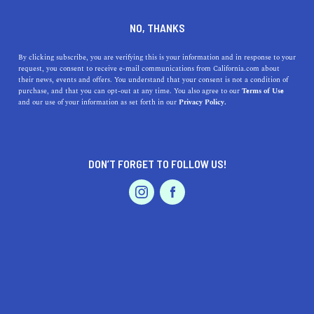
DINE
ENTERTAIN
TRAVEL
NO, THANKS
Here Are the Top 5 Museums
By clicking subscribe, you are verifying this is your information and in response to your
request, you consent to receive e-mail communications from California.com about
near Corcoran
their news, events and offers. You understand that your consent is not a condition of
purchase, and that you can opt-out at any time. You also agree to our
Terms of Use
EVENTS & WEDDINGS
HOME & GARDEN
and our use of your information as set forth in our
Privacy Policy.
Here are some of the underrated and most interesting
museums near Corcoran, a jewel in the San Joaquin
Valley.
DON’T FORGET TO FOLLOW US!
CALIFORNIA.COM TEAM
SHARE
1 MIN READ
PROFESSIONAL
AUTO
SERVICES
JANUARY 10, 2024
SHARE
California is a state rich in cultural heritage, boasting a
myriad of museums that offer insights into various
FEATURED PRODUCT
aspects of history, art, and science. Near the
city of
Corcoran
, a hidden gem in the heart of the
San Joaquin