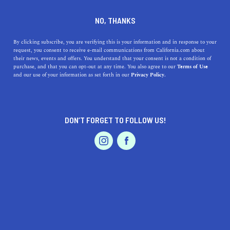
DINE
ENTERTAIN
TRAVEL
NO, THANKS
Here Are the Top 5 Museums
By clicking subscribe, you are verifying this is your information and in response to your
request, you consent to receive e-mail communications from California.com about
near Palm Desert
their news, events and offers. You understand that your consent is not a condition of
purchase, and that you can opt-out at any time. You also agree to our
Terms of Use
EVENTS & WEDDINGS
HOME & GARDEN
and our use of your information as set forth in our
Privacy Policy.
Embrace the beautiful nature and explore the top
museums in Palm Desert that highlight the area's history
and natural habitat.
DON’T FORGET TO FOLLOW US!
CALIFORNIA.COM TEAM
SHARE
2 MIN READ
PROFESSIONAL
AUTO
SERVICES
JANUARY 19, 2024
SHARE
Nestled in the heart of Southern California’s sun-
drenched desert,
Palm Desert
is not only a haven for
FEATURED PRODUCT
outdoor enthusiasts but also a cultural hotspot with an
impressive array of museums. These sanctuaries of art,