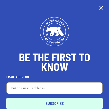
CALIFORNIA
BE THE FIRST TO
TRAVEL
HEALTH & FITNESS
KNOW
EMAIL ADDRESS
REAL ESTATE
LIFESTYLE