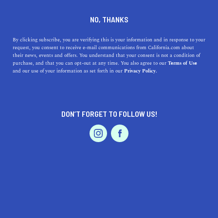
DINE
ENTERTAIN
TRAVEL
NO, THANKS
Lake Forest, California: A
By clicking subscribe, you are verifying this is your information and in response to your
request, you consent to receive e-mail communications from California.com about
Charming Oasis in the Heart
their news, events and offers. You understand that your consent is not a condition of
purchase, and that you can opt-out at any time. You also agree to our
Terms of Use
of Orange County
EVENTS & WEDDINGS
HOME & GARDEN
and our use of your information as set forth in our
Privacy Policy.
Discover the benefits of living in Lake Forest, CA, from
beautiful parks and excellent schools to a vibrant
DON’T FORGET TO FOLLOW US!
culinary scene and more!
PROFESSIONAL
AUTO
SERVICES
CALIFORNIA.COM TEAM
SHARE
2 MIN READ
MARCH 30, 2023
SHARE
Located in beautiful Orange County, Lake Forest is a
FEATURED PRODUCT
charming city that offers the perfect blend of suburban
tranquility and vibrant community life. With its