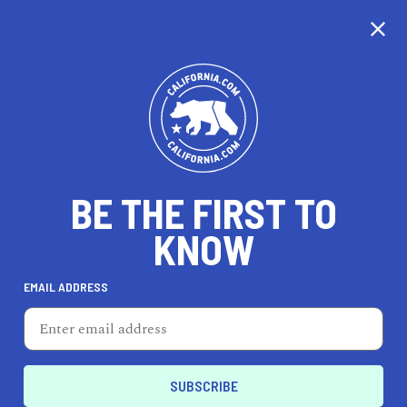
CALIFORNIA
BE THE FIRST TO
TRAVEL
HEALTH & FITNESS
KNOW
EMAIL ADDRESS
REAL ESTATE
LIFESTYLE