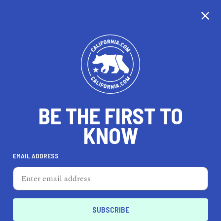
CALIFORNIA
BE THE FIRST TO
TRAVEL
HEALTH & FITNESS
KNOW
EMAIL ADDRESS
REAL ESTATE
LIFESTYLE