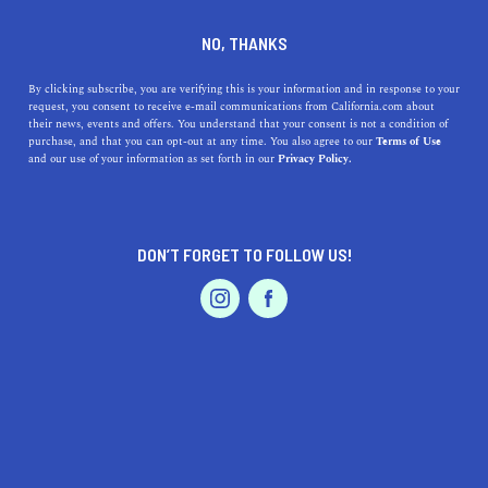
DINE
ENTERTAIN
TRAVEL
NO, THANKS
Learn About the Top 5
By clicking subscribe, you are verifying this is your information and in response to your
request, you consent to receive e-mail communications from California.com about
Museums near Fairview
their news, events and offers. You understand that your consent is not a condition of
purchase, and that you can opt-out at any time. You also agree to our
Terms of Use
EVENTS & WEDDINGS
HOME & GARDEN
and our use of your information as set forth in our
Privacy Policy.
Fairview's Bay Area museums offer a great look at the
fascinating history of California.
CALIFORNIA.COM TEAM
DON’T FORGET TO FOLLOW US!
SHARE
1 MIN READ
PROFESSIONAL
AUTO
SERVICES
DECEMBER 29, 2023
SHARE
Nestled within California's vibrant landscape, the
area
around Fairview
offers a rich tapestry of cultural
experiences, epitomized by its diverse range of
FEATURED PRODUCT
museums. From art aficionados to history enthusiasts,
these top five museums near Fairview cater to a wide