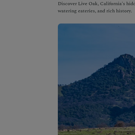
Discover Live Oak, California's hid
watering eateries, and rich history.