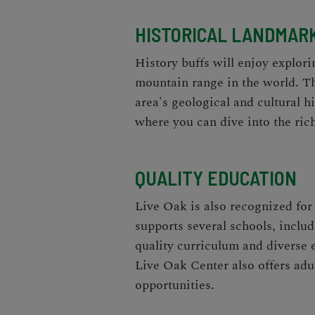
HISTORICAL LANDMAR
History buffs will enjoy explori
mountain range in the world. Th
area's geological and cultural h
where you can dive into the ric
QUALITY EDUCATION
Live Oak is also recognized fo
supports several schools, inclu
quality curriculum and diverse e
Live Oak Center also offers adu
opportunities.