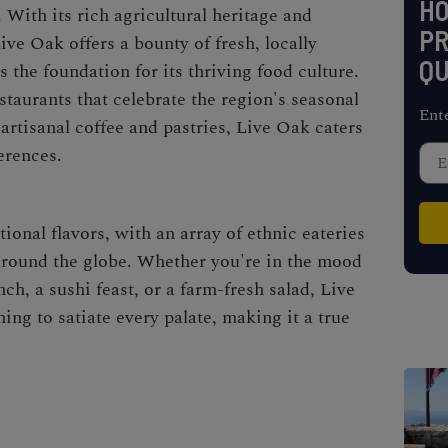
H
. With its rich agricultural heritage and
PR
ive Oak offers a bounty of fresh, locally
QU
s the foundation for its thriving food culture.
taurants that celebrate the region's seasonal
Ent
artisanal coffee and pastries, Live Oak caters
erences.
onal flavors, with an array of ethnic eateries
around the globe. Whether you're in the mood
ch, a sushi feast, or a farm-fresh salad, Live
ng to satiate every palate, making it a true