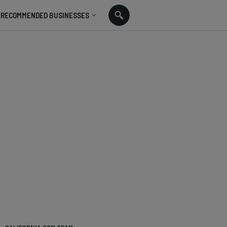
RECOMMENDED BUSINESSES