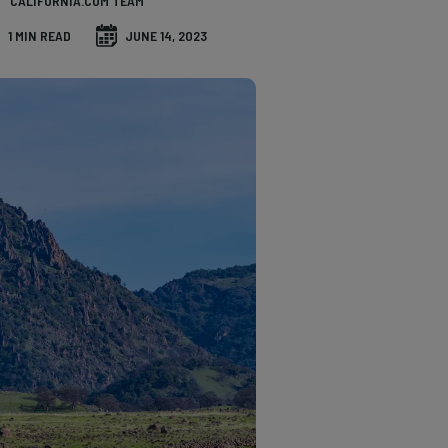
CALIFORNIA.COM TEAM
1 MIN READ
JUNE 14, 2023