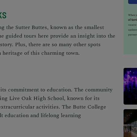
KS
When yo
of Serv
receiv
ng the Sutter Buttes, known as the smallest
updates
e guided tours here provide an insight into the
partner
istory. Plus, there are so many other spots
h heritage of this charming town.
r its commitment to education. The community
ding Live Oak High School, known for its
xtracurricular activities. The Butte College
lt education and lifelong learning