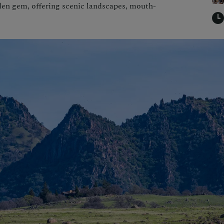
den gem, offering scenic landscapes, mouth-