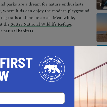
nd parks are a dream for nature enthusiasts.
k, where kids can enjoy the modern playground,
king trails and picnic areas. Meanwhile,
at the
Sutter National Wildlife Refuge
,
r natural habitats.
 FIRST
OW
AL ESTATE PROFESSIONALS