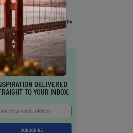
TRENDING
13 Awesome Things To Do
In Sausalito
NSPIRATION DELIVERED
TRAIGHT TO YOUR INBOX.