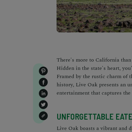
There's more to California tha
Hidden in the state's heart, you
Framed by the rustic charm of t
history, Live Oak presents an 
entertainment that captures the 
UNFORGETTABLE EATE
Live Oak boasts a vibrant and di