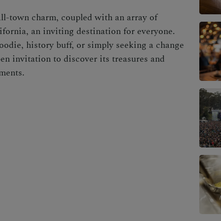
mall-town charm, coupled with an array of
fornia, an inviting destination for everyone.
oodie, history buff, or simply seeking a change
n invitation to discover its treasures and
ments.