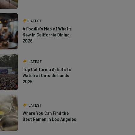
LATEST
A Foodie's Map of What's
New in California Dining,
2026
LATEST
Top California Artists to
Watch at Outside Lands
2026
LATEST
Where You Can Find the
Best Ramen in Los Angeles