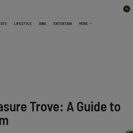
TATE
LIFESTYLE
DINE
ENTERTAIN
MORE
asure Trove: A Guide to
em