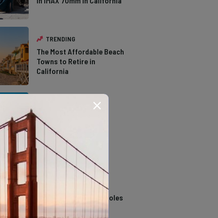
in IMAX 70mm in California
TRENDING
The Most Affordable Beach
Towns to Retire in
California
TRENDING
The Types of Hawks in
Southern California
TRENDING
14 Stunning Northern
California Swimming Holes