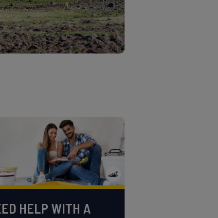
ED HELP WITH A