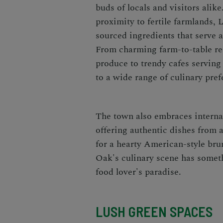
buds of locals and visitors alike
proximity to fertile farmlands, L
sourced ingredients that serve a
From charming farm-to-table res
produce to trendy cafes serving 
to a wide range of culinary pref
The town also embraces internati
offering authentic dishes from 
for a hearty American-style brun
Oak's culinary scene has somethi
food lover's paradise.
LUSH GREEN SPACES