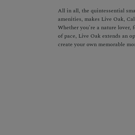
All in all, the quintessential s
amenities, makes Live Oak, Cali
Whether you're a nature lover, f
of pace, Live Oak extends an ope
create your own memorable mo