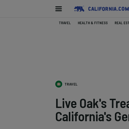
TRAVEL
HEALTH & FITNESS
REAL ES
TRAVEL
Live Oak's Tre
California's G