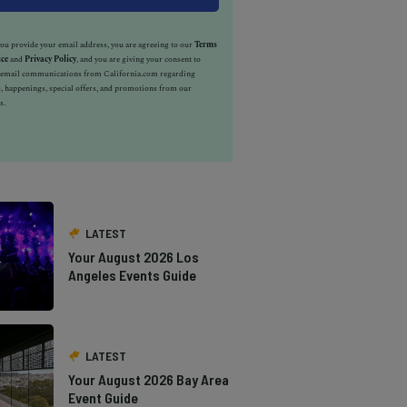
u provide your email address, you are agreeing to our
Terms
ice
and
Privacy Policy
, and you are giving your consent to
e email communications from California.com regarding
, happenings, special offers, and promotions from our
s.
LATEST
Your August 2026 Los
Angeles Events Guide
LATEST
Your August 2026 Bay Area
Event Guide