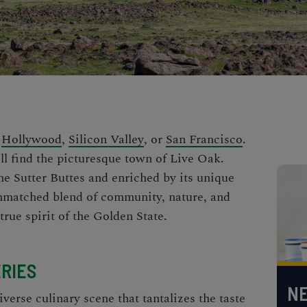
n
Hollywood
,
Silicon Valley
, or
San Francisco
.
'll find the picturesque town of Live Oak.
he Sutter Buttes and enriched by its unique
unmatched blend of community, nature, and
true spirit of the Golden State.
RIES
NE
verse culinary scene that tantalizes the taste