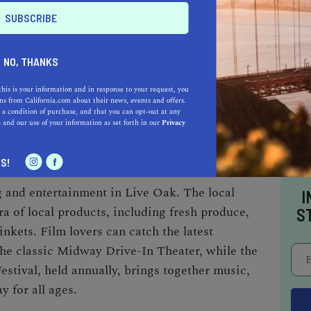
AUTO
HOME & GARDEN
E
NO, THANKS
o be a California.com Recommended Business?
this is your information and in response to your request, you
s from California.com about their news, events and offers.
 selection criteria and vetting process.
 a condition of purchase, and that you can opt-out at any
e
and our use of your information as set forth in our
Privacy
TAINMENT
S!
 and entertainment in Live Oak. The local
I
a of local products, including fresh produce,
S
nkets. Film lovers can catch the latest
 the classic Midway Drive-In Theater, while the
tival, held annually, brings together music,
y for all ages.