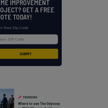
OME IMPROVEMENT
OJECT? GET A FREE
OTE TODAY!
er Your Zip Code
TRENDING
Where to see The Odyssey