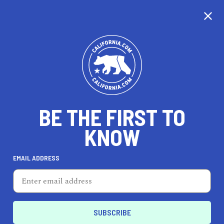
CALIFORNIA
BE THE FIRST TO
TRAVEL
HEALTH & FITNESS
KNOW
EMAIL ADDRESS
REAL ESTATE
LIFESTYLE