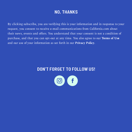
DINE
ENTERTAIN
TRAVEL
NO, THANKS
Olivehurst Uncovered: A
By clicking subscribe, you are verifying this is your information and in response to your
request, you consent to receive e-mail communications from California.com about
Haven of Californian Delights
their news, events and offers. You understand that your consent is not a condition of
purchase, and that you can opt-out at any time. You also agree to our
Terms of Use
EVENTS & WEDDINGS
HOME & GARDEN
and our use of your information as set forth in our
Privacy Policy.
Explore Olivehurst, California: Discover mouth-watering
cuisine, rich history, scenic nature trails, and a vibrant
community spirit.
DON’T FORGET TO FOLLOW US!
CALIFORNIA.COM TEAM
SHARE
1 MIN READ
PROFESSIONAL
AUTO
SERVICES
JUNE 23, 2023
SHARE
In
Northern California
, nestled away in the picturesque
Yuba County, lies the enchanting town of Olivehurst.
FEATURED PRODUCT
Steeped in history and awash with natural beauty, this
hidden gem offers a slice of the idyllic Californian