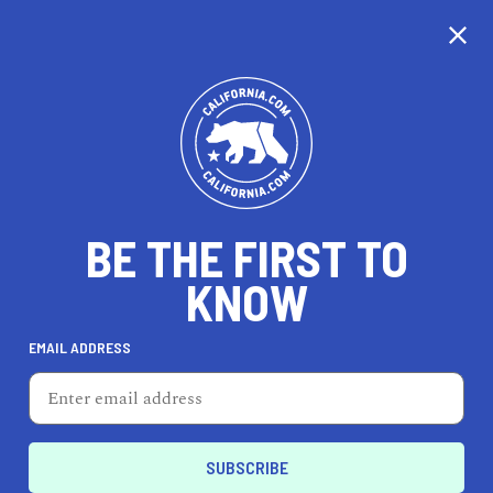
CALIFORNIA
BE THE FIRST TO
TRAVEL
HEALTH & FITNESS
KNOW
EMAIL ADDRESS
REAL ESTATE
LIFESTYLE