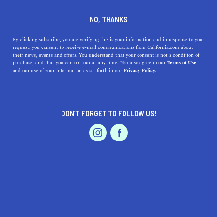
DINE
ENTERTAIN
LIFESTYLE
NO, THANKS
Pasadena's Premier High
By clicking subscribe, you are verifying this is your information and in response to your
request, you consent to receive e-mail communications from California.com about
Schools: A Guide to Top-
their news, events and offers. You understand that your consent is not a condition of
purchase, and that you can opt-out at any time. You also agree to our
Terms of Use
Notch Education and
EVENTS & WEDDINGS
HOME & GARDEN
and our use of your information as set forth in our
Privacy Policy.
Enriching Opportunities
Uncover Pasadena's finest high schools, their unique
DON’T FORGET TO FOLLOW US!
features, and their rich histories.
PROFESSIONAL
AUTO
SERVICES
CALIFORNIA.COM TEAM
SHARE
1 MIN READ
MARCH 30, 2023
SHARE
FEATURED PRODUCT
Pasadena, California, known for its picturesque
neighborhoods and rich cultural history, is also home to