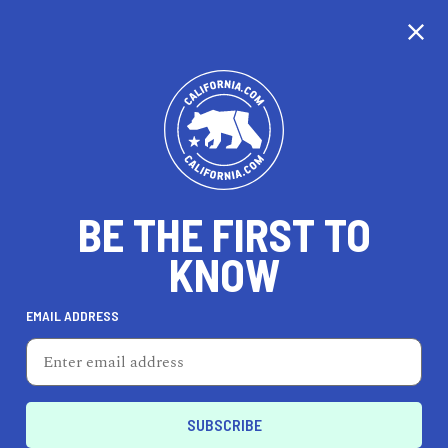
CALIFORNIA
BE THE FIRST TO
TRAVEL
HEALTH & FITNESS
KNOW
EMAIL ADDRESS
REAL ESTATE
LIFESTYLE