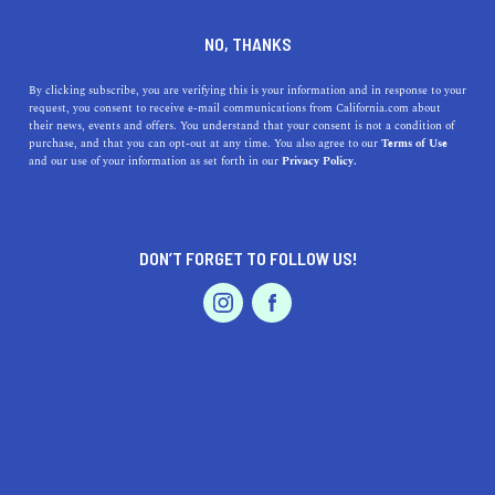
DINE
ENTERTAIN
TRAVEL
NO, THANKS
Ramona, California: The
By clicking subscribe, you are verifying this is your information and in response to your
request, you consent to receive e-mail communications from California.com about
Quintessential SoCal Retreat
their news, events and offers. You understand that your consent is not a condition of
purchase, and that you can opt-out at any time. You also agree to our
Terms of Use
EVENTS & WEDDINGS
HOME & GARDEN
and our use of your information as set forth in our
Privacy Policy.
Uncover the delightful surprises of Ramona, California, a
town that promises a tantalizing culinary scene.
CALIFORNIA.COM TEAM
DON’T FORGET TO FOLLOW US!
SHARE
1 MIN READ
PROFESSIONAL
AUTO
SERVICES
JUNE 15, 2023
SHARE
Tucked away in the heart of
Southern California
,
Ramona is a charming, quaint town that offers a diverse
tapestry of experiences. Combining natural beauty,
FEATURED PRODUCT
unique local businesses, enticing dining experiences, and
a myriad of outdoor activities, Ramona provides