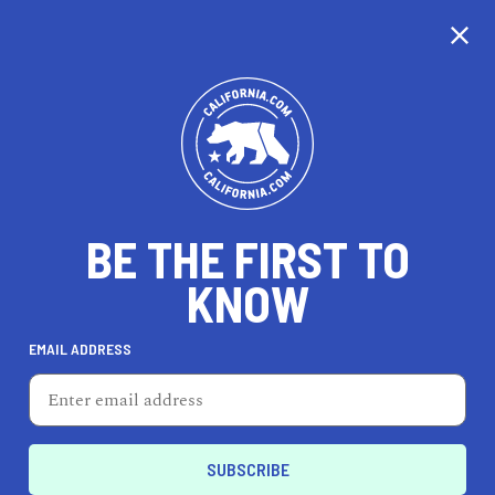
CALIFORNIA
BE THE FIRST TO
TRAVEL
HEALTH & FITNESS
KNOW
EMAIL ADDRESS
REAL ESTATE
LIFESTYLE