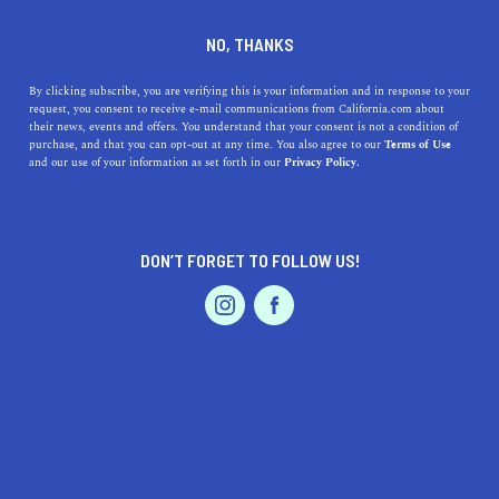
DINE
ENTERTAIN
TRAVEL
NO, THANKS
Savoring Simplicity: Discover
By clicking subscribe, you are verifying this is your information and in response to your
request, you consent to receive e-mail communications from California.com about
the Unexpected Delights of
their news, events and offers. You understand that your consent is not a condition of
purchase, and that you can opt-out at any time. You also agree to our
Terms of Use
Mentone, California
EVENTS & WEDDINGS
HOME & GARDEN
and our use of your information as set forth in our
Privacy Policy.
Explore Mentone, California! Discover natural wonders,
culinary delights, local arts, and a vibrant community in
DON’T FORGET TO FOLLOW US!
this charming place.
PROFESSIONAL
AUTO
SERVICES
CALIFORNIA.COM TEAM
SHARE
1 MIN READ
JULY 26, 2023
SHARE
Have you been yearning for a tranquil yet vibrant place
FEATURED PRODUCT
to call home? Look no further than Mentone, California.
Nestled against the backdrop of the scenic San