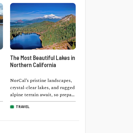
The Most Beautiful Lakes in
Northern California
NorCal’s pristine landscapes,
crystal-clear lakes, and rugged
alpine terrain await, so prepare
d
for a transcendental
TRAVEL
experience as you traverse the
…