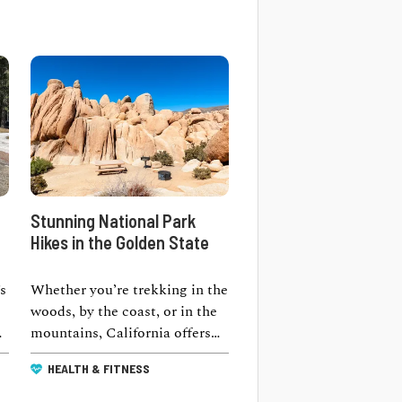
Stunning National Park
Hikes in the Golden State
s
Whether you’re trekking in the
woods, by the coast, or in the
ay
mountains, California offers
the best national park hikes …
HEALTH & FITNESS