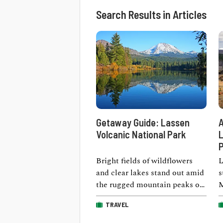
Search Results in Articles
Getaway Guide: Lassen
A
Volcanic National Park
L
P
Bright fields of wildflowers
L
and clear lakes stand out amid
s
the rugged mountain peaks of
M
Lassen Volcanic National Park
b
TRAVEL
in …
i