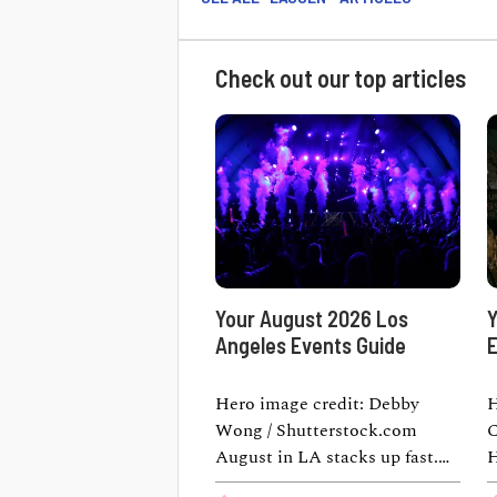
Check out our top articles
Your August 2026 Los
Y
Angeles Events Guide
E
Hero image credit: Debby
H
Wong / Shutterstock.com
C
August in LA stacks up fast.
H
One weekend you're watching
t