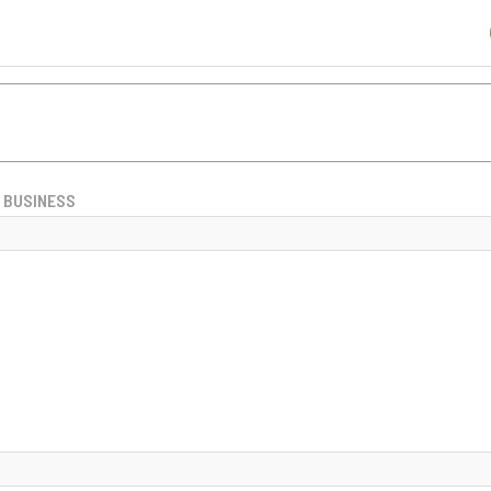
BUSINESS