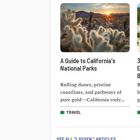
A Guide to California's
3
National Parks
E
B
Rolling dunes, pristine
B
coastlines, and pathways of
b
pure gold—California truly
g
proves that nature’s wonders
m
TRAVEL
come in all shapes and sizes. …
a
SEE ALL "LASSEN " ARTICLES