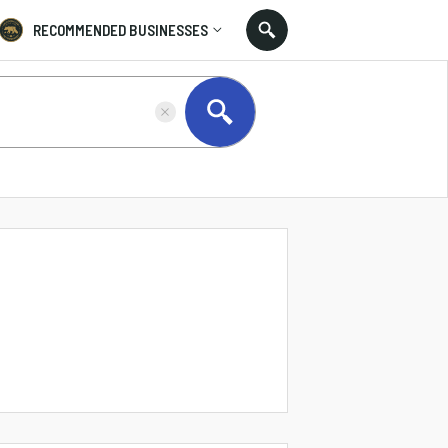
RECOMMENDED BUSINESSES