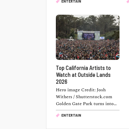
ENTERTAIN
a movie inside a historic …
a
Top California Artists to
Watch at Outside Lands
2026
Hero image Credit: Josh
Withers / Shutterstock.com
Golden Gate Park turns into
one of the country's biggest
ENTERTAIN
music destinations this …