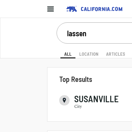
ALL
LOCATION
ARTICLES
Top Results
SUSANVILLE
City