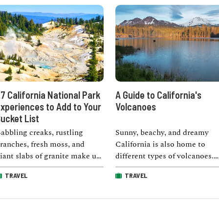
7 California National Park
A Guide to California's
xperiences to Add to Your
Volcanoes
ucket List
abbling creaks, rustling
Sunny, beachy, and dreamy
ranches, fresh moss, and
California is also home to
iant slabs of granite make up
different types of volcanoes.
any of the sights, sounds,
The state has both extinct an
TRAVEL
TRAVEL
nd smells …
active …