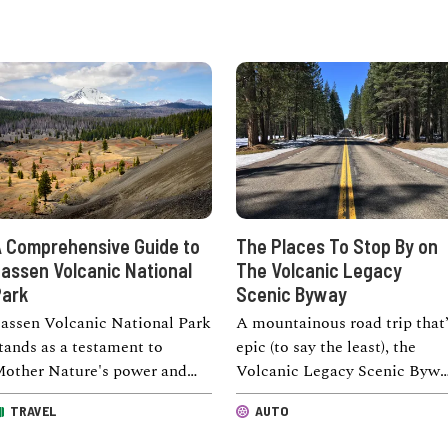
 Comprehensive Guide to
The Places To Stop By on
assen Volcanic National
The Volcanic Legacy
ark
Scenic Byway
assen Volcanic National Park
A mountainous road trip that’
tands as a testament to
epic (to say the least), the
other Nature's power and
Volcanic Legacy Scenic Byw
eauty. Covering an
connects Lassen Volcanic
TRAVEL
AUTO
mpressive area of 106,372 …
National Park …