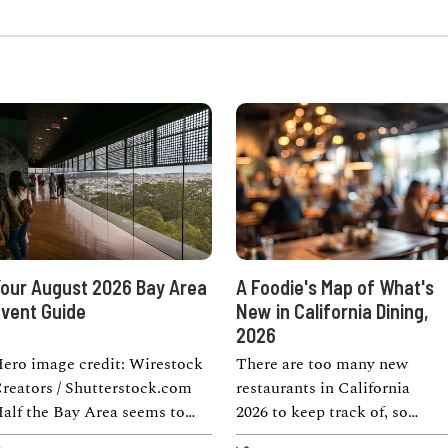
our August 2026 Bay Area
A Foodie's Map of What's
vent Guide
New in California Dining,
2026
ero image credit: Wirestock
There are too many new
reators / Shutterstock.com
restaurants in California
alf the Bay Area seems to
2026 to keep track of, so
hink a good weekend requires
consider this the cheat sheet.