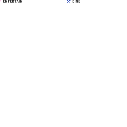
ENTERTAIN
DINE
 reservation, …
From the first …