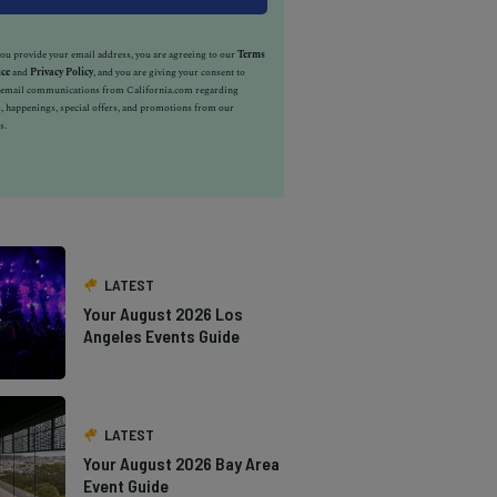
u provide your email address, you are agreeing to our
Terms
ice
and
Privacy Policy
, and you are giving your consent to
e email communications from California.com regarding
, happenings, special offers, and promotions from our
s.
LATEST
Your August 2026 Los
Angeles Events Guide
LATEST
Your August 2026 Bay Area
Event Guide