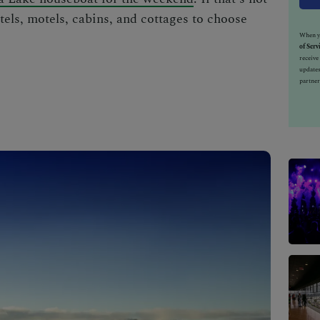
otels, motels, cabins, and cottages to choose
When yo
of Serv
receiv
updates
partner