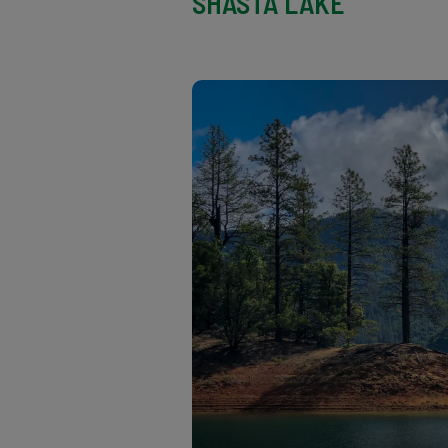
SHASTA LAKE