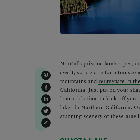
NorCal’s pristine landscapes, cr
await, so prepare for a transcen
mountains and
rejuvenate in th
California.
Just put on your sha
'cause it's time to kick off yo
lakes in Northern California
. O
stunning scenery of these nine l