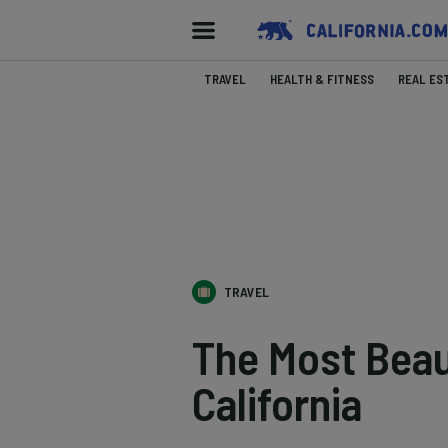
TRAVEL
HEALTH & FITNESS
REAL ES
TRAVEL
The Most Beau
California