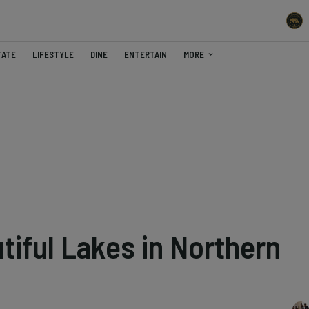
TATE
LIFESTYLE
DINE
ENTERTAIN
MORE
tiful Lakes in Northern