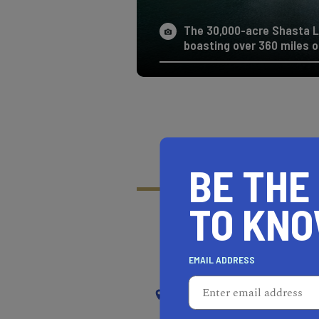
The 30,000-acre Shasta Lak
boasting over 360 miles of
BE THE
TO KN
RECOMMENDED
RE
EMAIL ADDRESS
NEAR
SOUTH EL MONTE