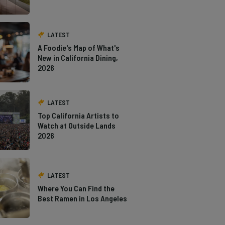
LATEST
A Foodie's Map of What's
New in California Dining,
2026
LATEST
Top California Artists to
Watch at Outside Lands
2026
LATEST
Where You Can Find the
Best Ramen in Los Angeles