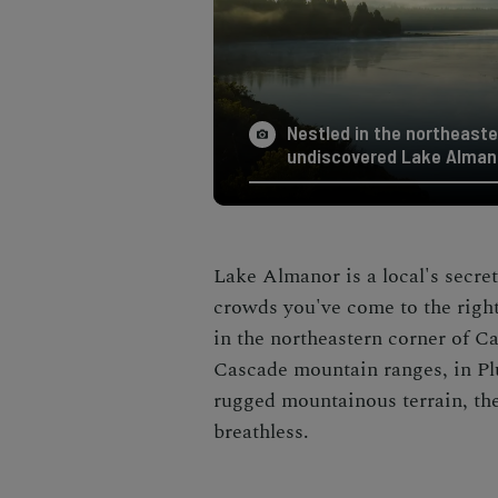
Nestled in the northeaster
undiscovered Lake Alman
Lake Almanor is a local's secret
crowds you've come to the right
in the northeastern corner of C
Cascade mountain ranges, in Pl
rugged mountainous terrain, th
breathless.