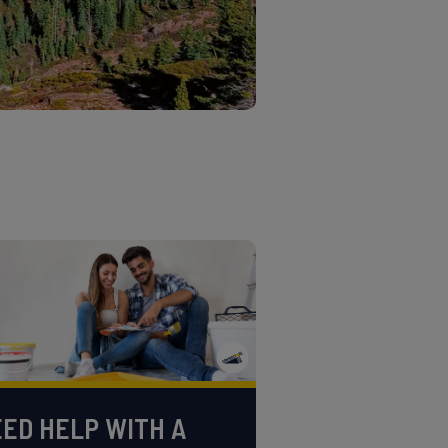
ED HELP WITH A