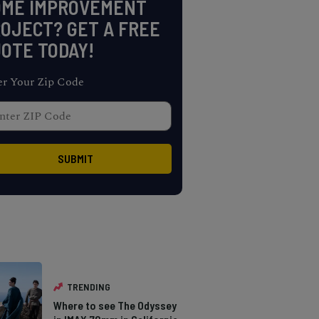
OME IMPROVEMENT
OJECT? GET A FREE
OTE TODAY!
er Your Zip Code
TRENDING
Where to see The Odyssey