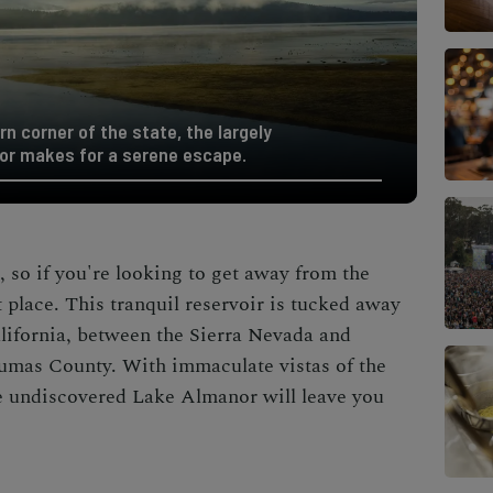
n corner of the state, the largely
or makes for a serene escape.
, so if you're looking to get away from the
 place. This tranquil reservoir is tucked away
alifornia, between the Sierra Nevada and
umas County. With immaculate vistas of the
e undiscovered Lake Almanor will leave you