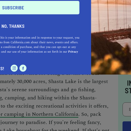
AUTO
HOME & GARDEN
E
NO, THANKS
this is your information and in response to your request, you
o be a California.com Recommended Business?
s from California.com about their news, events and offers.
 a condition of purchase, and that you can opt-out at any
 selection criteria and vetting process.
e
and our use of your information as set forth in our
Privacy
S!
rnia
is renowned for being
a divine NorCal
mately 30,000 acres, Shasta Lake is the largest
I
asta's serene surroundings and go fishing,
S
g, camping, and
hiking within the Shasta-
to the exciting recreational activities it offers,
or camping in Northern California
. So,
pack
journey to paradise. If you're feeling fancy,
a Lake houseboat
for the weekend
. If that's not