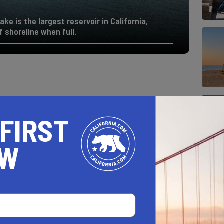
e is the largest reservoir in California,
 shoreline when full.
 FIRST
OW
AL ESTATE PROFESSIONALS