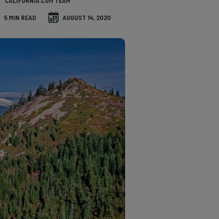
CALIFORNIA.COM TEAM
5 MIN READ
AUGUST 14, 2020