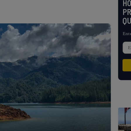
H
PR
QU
Ent