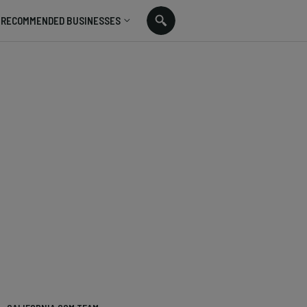
RECOMMENDED BUSINESSES