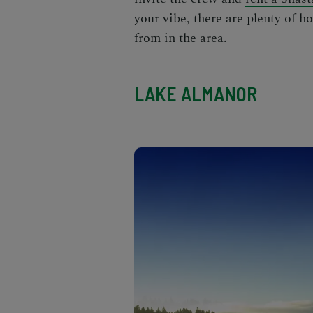
your vibe, there are plenty of h
from in the area.
LAKE ALMANOR