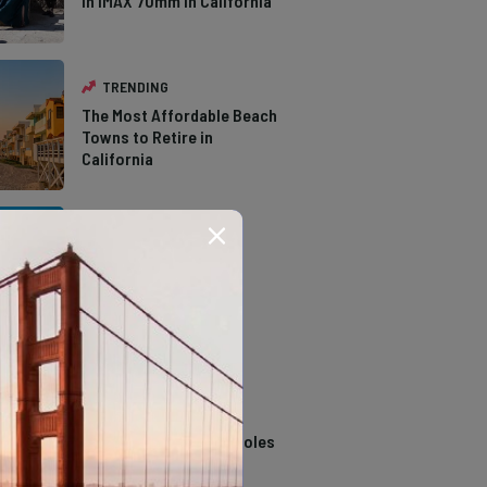
in IMAX 70mm in California
TRENDING
The Most Affordable Beach
Towns to Retire in
California
TRENDING
The Types of Hawks in
Southern California
TRENDING
14 Stunning Northern
California Swimming Holes