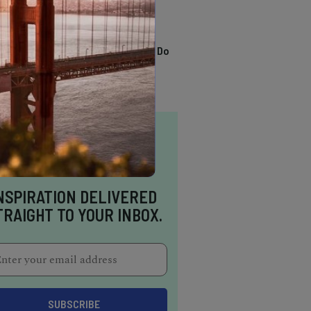
TRENDING
13 Awesome Things To Do
In Sausalito
NSPIRATION DELIVERED
TRAIGHT TO YOUR INBOX.