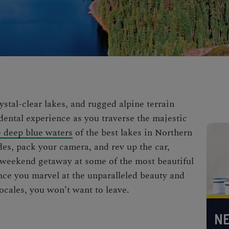
ystal-clear lakes, and rugged alpine terrain
dental experience as you traverse the majestic
e deep blue waters
of the
best lakes in Northern
des, pack your camera, and rev up the car,
ur weekend getaway at some of the most
beautiful
nce you marvel at the unparalleled beauty and
ocales, you won’t want to leave.
NE