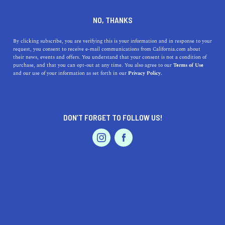
DINE
ENTERTAIN
TRAVEL
NO, THANKS
37 California National Park
By clicking subscribe, you are verifying this is your information and in response to your
request, you consent to receive e-mail communications from California.com about
Experiences to Add to Your
their news, events and offers. You understand that your consent is not a condition of
purchase, and that you can opt-out at any time. You also agree to our
Terms of Use
Bucket List
EVENTS & WEDDINGS
HOME & GARDEN
and our use of your information as set forth in our
Privacy Policy.
From stargazing in Death Valley to viewing volcanos in
Lassen, here are the best things to do at the national
DON’T FORGET TO FOLLOW US!
parks in California.
PROFESSIONAL
AUTO
SERVICES
CALIFORNIA.COM TEAM
SHARE
4 MIN READ
MAY 13, 2020
SHARE
Babbling creaks, rustling branches, fresh moss, and giant
FEATURED PRODUCT
slabs of granite make up many of the sights, sounds, and
smells found in the Golden State—due, in part, to the