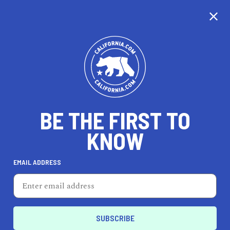
CALIFORNIA
BE THE FIRST TO
TRAVEL
HEALTH & FITNESS
KNOW
EMAIL ADDRESS
REAL ESTATE
LIFESTYLE