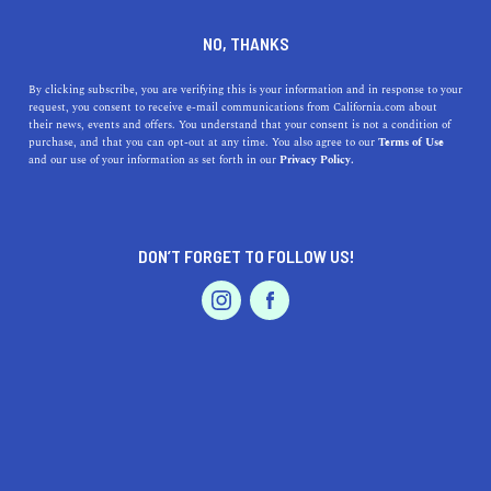
DINE
ENTERTAIN
HOME & GARDEN
NO, THANKS
Soquel, California: An
By clicking subscribe, you are verifying this is your information and in response to your
request, you consent to receive e-mail communications from California.com about
Unforgettable Slice of
their news, events and offers. You understand that your consent is not a condition of
purchase, and that you can opt-out at any time. You also agree to our
Terms of Use
Golden State Living
EVENTS & WEDDINGS
HOME & GARDEN
and our use of your information as set forth in our
Privacy Policy.
Unearth the hidden gem of Soquel, California, and
explore its natural beauty, culinary scene, vibrant arts
DON’T FORGET TO FOLLOW US!
and culture, and charm.
PROFESSIONAL
AUTO
SERVICES
CALIFORNIA.COM TEAM
SHARE
1 MIN READ
JULY 24, 2023
SHARE
Located between the Pacific Ocean and the majestic
FEATURED PRODUCT
Santa Cruz Mountains
, this charming town offers an
irresistible blend of
natural beauty
, enriching community