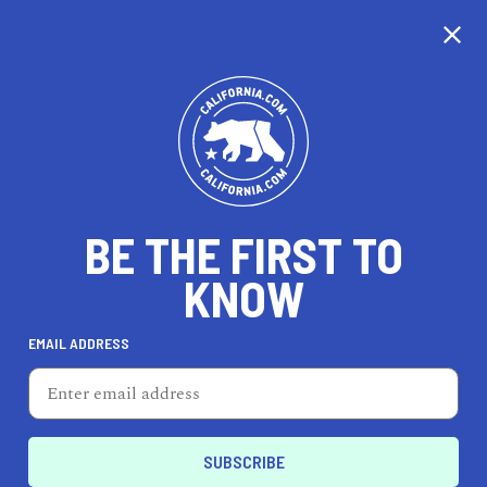
CALIFORNIA
BE THE FIRST TO
TRAVEL
HEALTH & FITNESS
KNOW
EMAIL ADDRESS
REAL ESTATE
LIFESTYLE