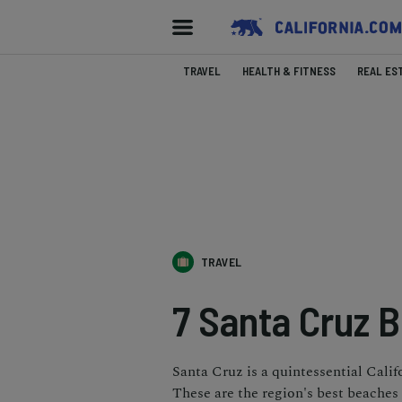
TRAVEL
HEALTH & FITNESS
REAL ES
TRAVEL
7 Santa Cruz 
Santa Cruz is a quintessential Calif
These are the region's best beaches t