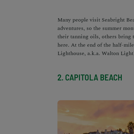
Many people visit
Seabright B
adventures, so the summer mont
their tanning oils, others bring
here. At the end of the half-mi
Lighthouse, a.k.a. Walton Lighth
2. CAPITOLA BEACH