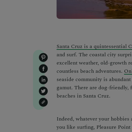
Santa Cruz is a quintessential 
and surf. The coastal city surpri
excellent weather, old-growth re
countless beach adventures.
Onl
seaside community is abundant 
gamut. There are dog-friendly, 
beaches in Santa Cruz
.
Indeed, whatever your hobbies a
you like surfing, Pleasure Poin