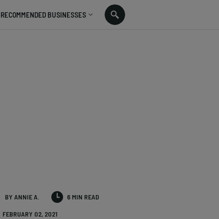
RECOMMENDED BUSINESSES
BY ANNIE A.
6 MIN READ
FEBRUARY 02, 2021