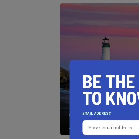
BE THE
TO KN
EMAIL ADDRESS
When visiting Seabright B
beautiful Santa Cruz Bre