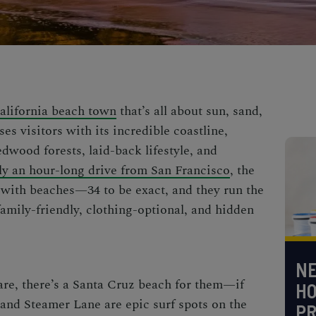
California beach town
that’s all about sun, sand,
ses visitors with its incredible coastline,
dwood forests, laid-back lifestyle, and
y an hour-long drive from San Francisco
, the
with beaches—34 to be exact, and they run the
family-friendly, clothing-optional, and
hidden
NE
re, there’s a
Santa Cruz beach
for them—if
H
t and Steamer Lane are
epic surf spots on the
PR