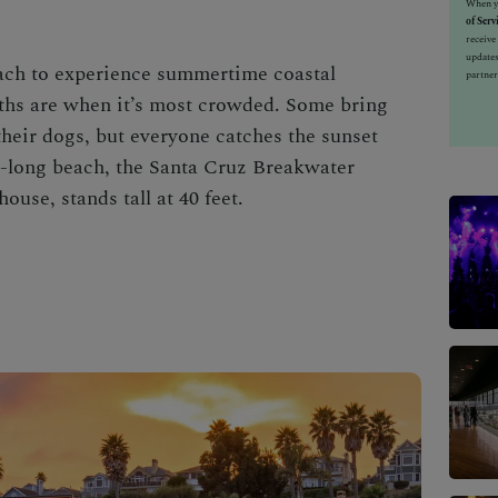
When yo
of Serv
receiv
updates
each
to experience summertime coastal
partner
hs are when it’s most crowded. Some bring
 their dogs, but everyone catches the sunset
le-long beach, the Santa Cruz Breakwater
ouse, stands tall at 40 feet.