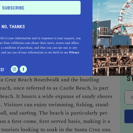
f Drive and Mott Avenue
NO, THANKS
ees
 lifeguard, and lighthouse
this is your information and in response to your request, you
s from California.com about their news, events and offers.
 a condition of purchase, and that you can opt-out at any
e
and our use of your information as set forth in our
Privacy
I
S!
S
ta Cruz Beach Boardwalk and the bustling
ach, once referred to as Castle Beach, is part
Beach. It boasts a wide expanse of sandy shores
es. Visitors can enjoy swimming, fishing, stand-
ll, and surfing. The beach is particularly pet-
e on a first-come, first-served basis, making it a
d tourists looking to soak in the Santa Cruz sun.