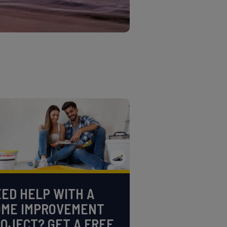
ED HELP WITH A
OME IMPROVEMENT
OJECT? GET A FREE