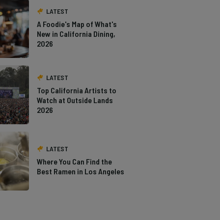
LATEST
A Foodie's Map of What's
New in California Dining,
2026
LATEST
Top California Artists to
Watch at Outside Lands
2026
LATEST
Where You Can Find the
Best Ramen in Los Angeles