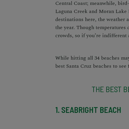
Central Coast
; meanwhile, bird
Laguna Creek and Moran Lake Be
destinations here, the
weather a
the year. Though temperatures d
crowds, so if you’re indifferent 
While hitting all 34 beaches m
best Santa Cruz beaches to see
THE BEST B
1. SEABRIGHT BEACH