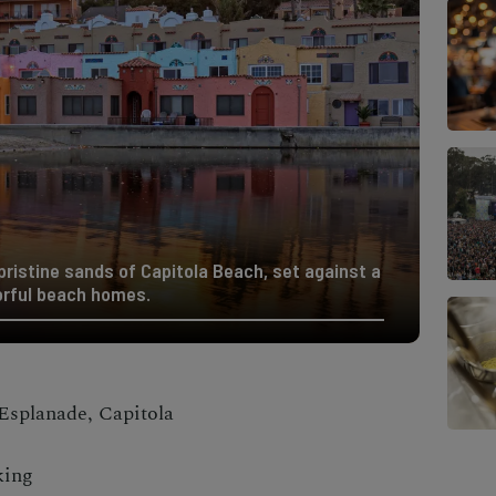
 pristine sands of Capitola Beach, set against a
orful beach homes.
Esplanade, Capitola
king