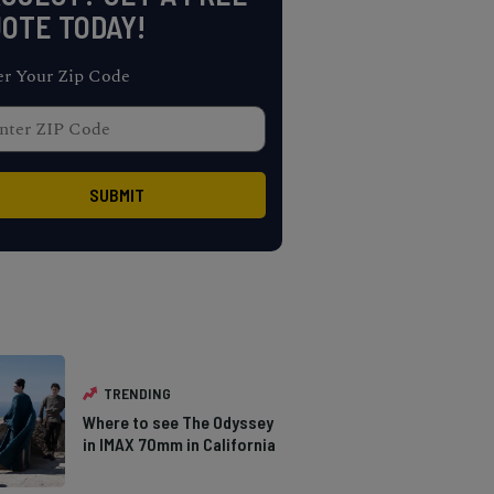
OTE TODAY!
er Your Zip Code
TRENDING
Where to see The Odyssey
in IMAX 70mm in California