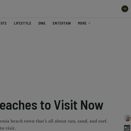
TATE
LIFESTYLE
DINE
ENTERTAIN
MORE
Beaches to Visit Now
ornia beach town that’s all about sun, sand, and surf.
o visit.