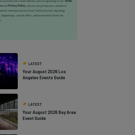
u provide your email address, you are agreeing to our
Terms
ice
and
Privacy Policy
, and you are giving your consent to
e email communications from California.com regarding
, happenings, special offers, and promotions from our
s.
LATEST
Your August 2026 Los
Angeles Events Guide
LATEST
Your August 2026 Bay Area
Event Guide