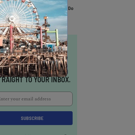
TRENDING
13 Awesome Things To Do
In Sausalito
NSPIRATION DELIVERED
TRAIGHT TO YOUR INBOX.