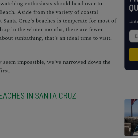
-watching enthusiasts should head over to
QU
ach. Aside from the variety of coastal
t Santa Cruz’s beaches
is temperate for most of
Ent
rop in the winter months, there are fewer
about sunbathing, that’s an ideal time to visit.
ay seem impossible, we’ve narrowed down the
 first.
EACHES IN SANTA CRUZ