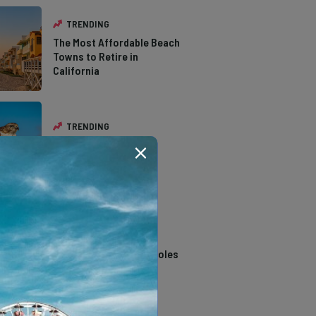
TRENDING
The Most Affordable Beach
Towns to Retire in
California
TRENDING
The Types of Hawks in
Southern California
TRENDING
14 Stunning Northern
California Swimming Holes