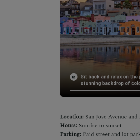
Sit back and relax on the
stunning backdrop of col
Location:
San Jose Avenue and 
Hours:
Sunrise to sunset
Parking:
Paid street and lot par