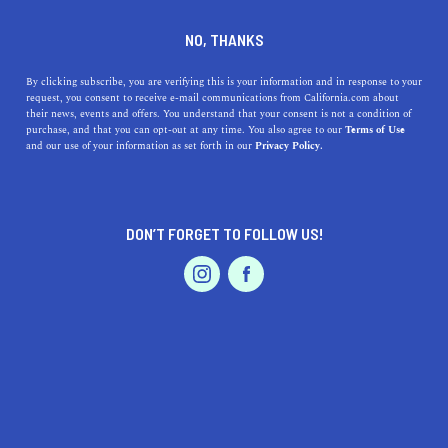
DINE
ENTERTAIN
ENTERTAIN
NO, THANKS
Southern California Film
By clicking subscribe, you are verifying this is your information and in response to your
request, you consent to receive e-mail communications from California.com about
Locations You Can Drive To
their news, events and offers. You understand that your consent is not a condition of
purchase, and that you can opt-out at any time. You also agree to our
Terms of Use
EVENTS & WEDDINGS
HOME & GARDEN
and our use of your information as set forth in our
Privacy Policy.
See where classic movies, acclaimed films, and
blockbusters were filmed by visiting these can't-miss
Southern California movie locations.
DON’T FORGET TO FOLLOW US!
BY RACHAEL MEDINA
SHARE
10 MIN READ
PROFESSIONAL
AUTO
SERVICES
JUNE 23, 2019
SHARE
Between the major film studios and constant casting
calls, Hollywood has made its presence known in
FEATURED PRODUCT
Southern California and established itself as the
entertainment capital of the world. Many of the movie