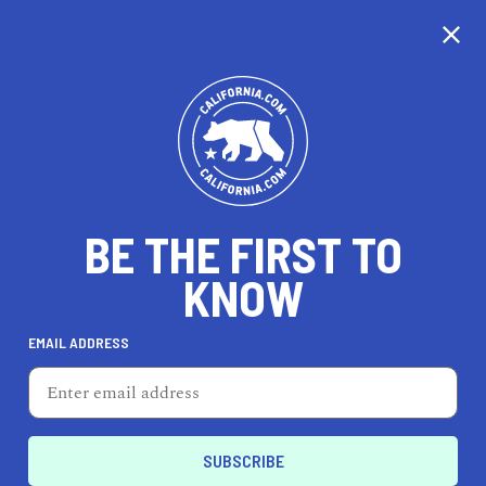
CALIFORNIA
BE THE FIRST TO
TRAVEL
HEALTH & FITNESS
KNOW
EMAIL ADDRESS
REAL ESTATE
LIFESTYLE