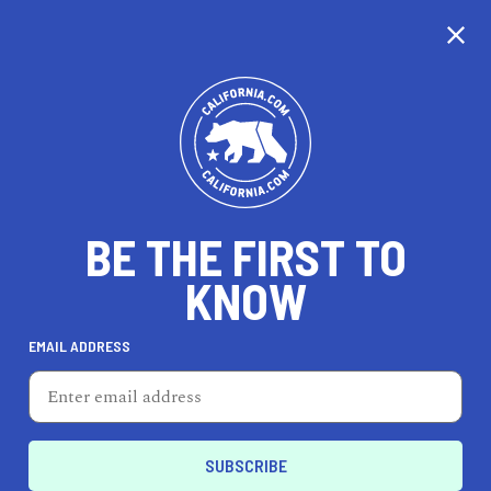
CALIFORNIA
BE THE FIRST TO
TRAVEL
HEALTH & FITNESS
KNOW
EMAIL ADDRESS
REAL ESTATE
LIFESTYLE