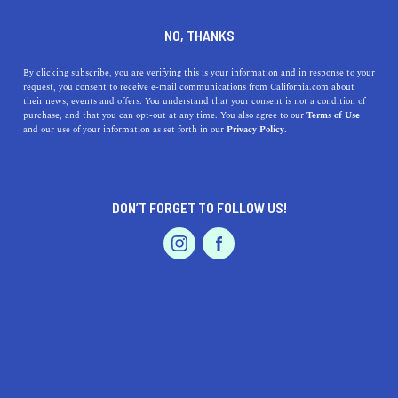
DINE
ENTERTAIN
TRAVEL
NO, THANKS
Sun-Kissed Escapes:
By clicking subscribe, you are verifying this is your information and in response to your
request, you consent to receive e-mail communications from California.com about
Discover the Best Beaches
their news, events and offers. You understand that your consent is not a condition of
purchase, and that you can opt-out at any time. You also agree to our
Terms of Use
Near Saratoga, California
EVENTS & WEDDINGS
HOME & GARDEN
and our use of your information as set forth in our
Privacy Policy.
Uncover the best beaches near Saratoga, California!
Discover breathtaking views, rich history, and unique
DON’T FORGET TO FOLLOW US!
highlights of each beach.
PROFESSIONAL
AUTO
SERVICES
CALIFORNIA.COM TEAM
SHARE
1 MIN READ
JULY 06, 2023
SHARE
A laid-back lifestyle, lush vineyards, and vibrant tech
FEATURED PRODUCT
scene —
Saratoga, California
offers a lot. However, it's
also perfectly positioned for a quick getaway to some of