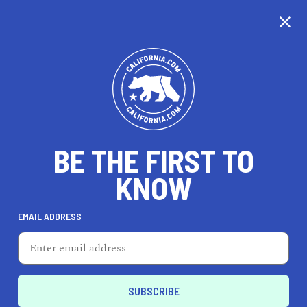
CALIFORNIA
BE THE FIRST TO
TRAVEL
HEALTH & FITNESS
KNOW
EMAIL ADDRESS
REAL ESTATE
LIFESTYLE