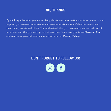
DINE
ENTERTAIN
TRAVEL
NO, THANKS
Sun, Sand, and Surf:
By clicking subscribe, you are verifying this is your information and in response to your
request, you consent to receive e-mail communications from California.com about
Uncovering Covina’s Closest
their news, events and offers. You understand that your consent is not a condition of
purchase, and that you can opt-out at any time. You also agree to our
Terms of Use
Coastal Escapes
EVENTS & WEDDINGS
HOME & GARDEN
and our use of your information as set forth in our
Privacy Policy.
Discover the top beaches near Covina, CA, with rich
history, modern amenities, and mesmerizing beauty. Sun,
DON’T FORGET TO FOLLOW US!
sand, and surf are close.
PROFESSIONAL
AUTO
SERVICES
CALIFORNIA.COM TEAM
SHARE
1 MIN READ
JUNE 09, 2023
SHARE
There's a hidden wonder just a stone's throw away from
FEATURED PRODUCT
Covina, California
. No, we're not talking about the glitz
of Hollywood. We mean something far more natural and