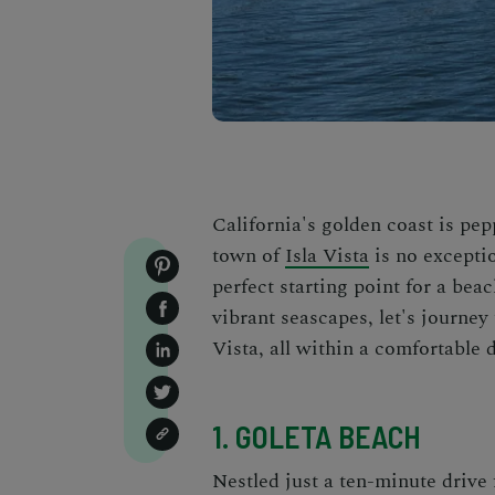
California's golden coast is pe
town of
Isla Vista
is no exceptio
perfect starting point for a be
vibrant seascapes, let's journey
Vista, all within a comfortable 
1. GOLETA BEACH
Nestled just a ten-minute drive 