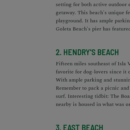
setting for both active outdoor 
getaway. This beach's unique fea
playground. It has ample parkin
Goleta Beach's pier has featured
2. HENDRY'S BEACH
Fifteen miles southeast of Isla V
favorite for dog-lovers since it 
With ample parking and stunning
Remember to pack a picnic and 
surf. Interesting tidbit: The Bo
nearby is housed in what was or
3. EAST BEACH