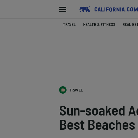
TRAVEL
HEALTH & FITNESS
REAL ES
TRAVEL
Sun-soaked Ad
Best Beaches N