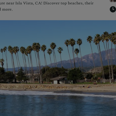
e near Isla Vista, CA! Discover top beaches, their
nd more.