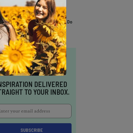
TRENDING
13 Awesome Things To Do
In Sausalito
NSPIRATION DELIVERED
TRAIGHT TO YOUR INBOX.