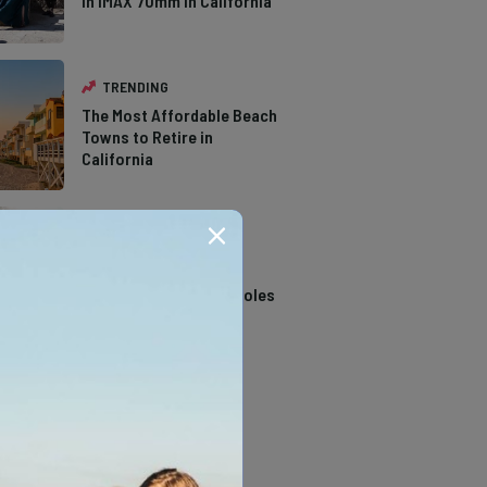
in IMAX 70mm in California
TRENDING
The Most Affordable Beach
Towns to Retire in
California
TRENDING
14 Stunning Northern
California Swimming Holes
TRENDING
The Types of Hawks in
Southern California