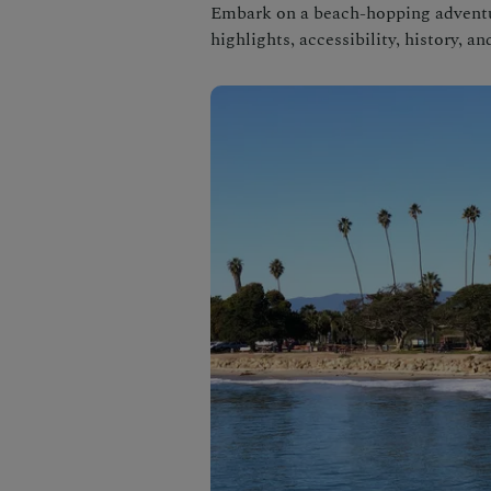
Embark on a beach-hopping adventur
highlights, accessibility, history, a