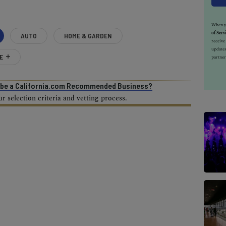
When yo
of Serv
AUTO
HOME & GARDEN
receiv
updates
E
partner
o be a California.com Recommended Business?
 selection criteria and vetting process.