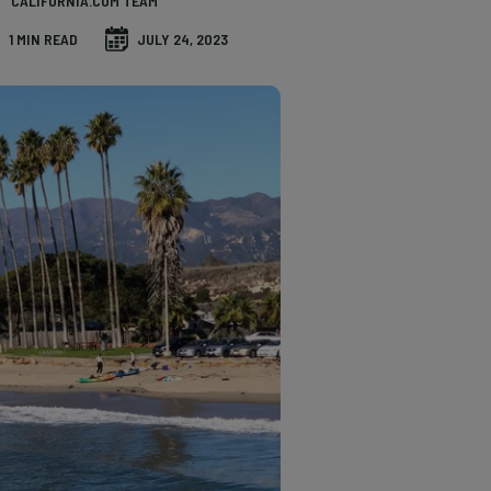
CALIFORNIA.COM TEAM
1 MIN READ
JULY 24, 2023