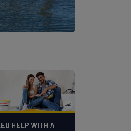
ED HELP WITH A