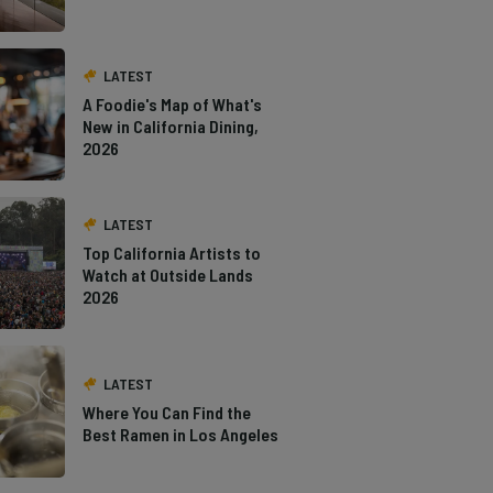
LATEST
A Foodie's Map of What's
New in California Dining,
2026
LATEST
Top California Artists to
Watch at Outside Lands
2026
LATEST
Where You Can Find the
Best Ramen in Los Angeles