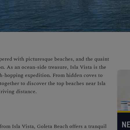
ppered with picturesque beaches, and the quaint
n. As an ocean-side treasure, Isla Vista is the
ach-hopping expedition. From hidden coves to
 together to discover the top beaches near Isla
driving distance.
NE
from Isla Vista, Goleta Beach offers a tranquil