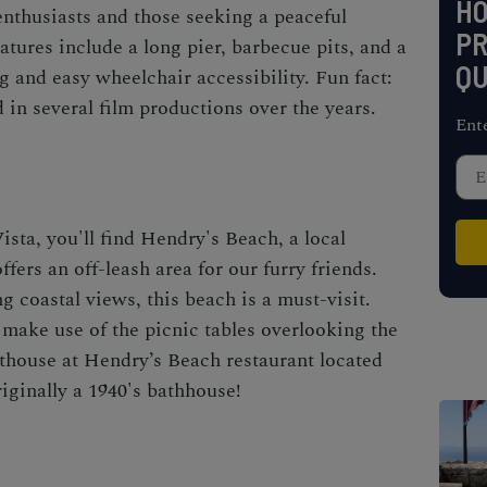
H
enthusiasts and those seeking a peaceful
PR
tures include a long pier, barbecue pits, and a
QU
g and easy wheelchair accessibility. Fun fact:
 in several film productions over the years.
Ent
ista, you'll find Hendry's Beach, a local
offers an off-leash area for our furry friends.
 coastal views, this beach is a must-visit.
make use of the picnic tables overlooking the
athouse at Hendry’s Beach restaurant located
iginally a 1940's bathhouse!