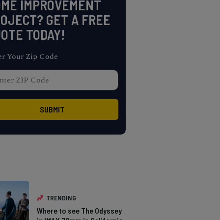
OME IMPROVEMENT
OJECT? GET A FREE
OTE TODAY!
er Your Zip Code
TRENDING
Where to see The Odyssey