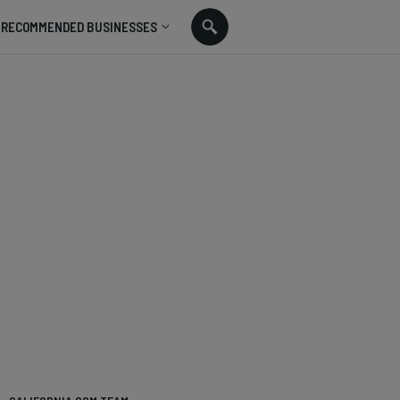
RECOMMENDED BUSINESSES