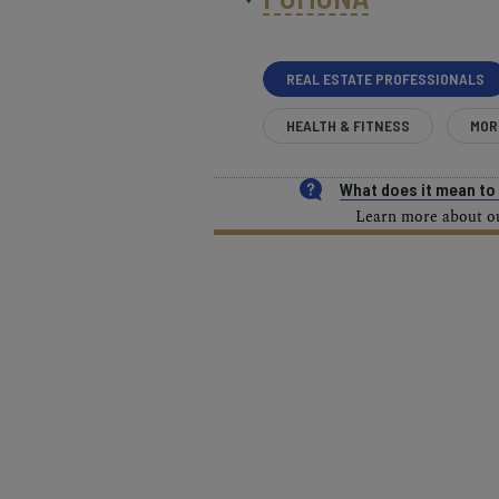
REAL ESTATE PROFESSIONALS
HEALTH & FITNESS
MOR
What does it mean t
Learn more about our