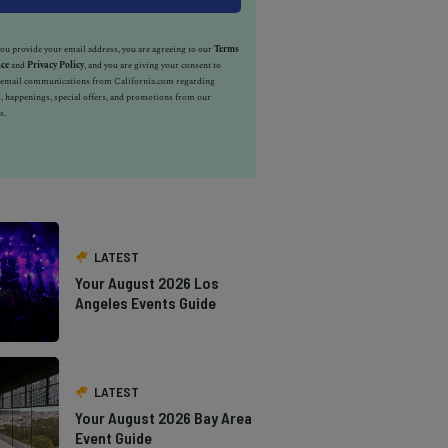
u provide your email address, you are agreeing to our
Terms
ice
and
Privacy Policy
, and you are giving your consent to
e email communications from California.com regarding
, happenings, special offers, and promotions from our
s.
LATEST
Your August 2026 Los
Angeles Events Guide
LATEST
Your August 2026 Bay Area
Event Guide