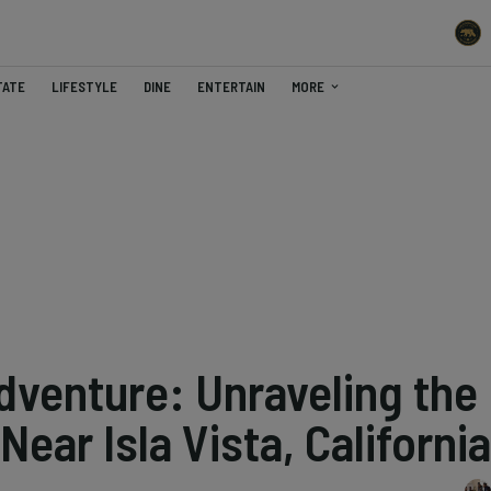
TATE
LIFESTYLE
DINE
ENTERTAIN
MORE
venture: Unraveling the
ear Isla Vista, California