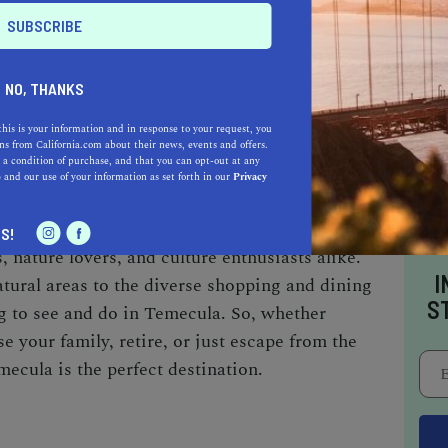
 Community Theater is a great place to catch
up of plays, musicals, and concerts. The theater
Town Temecula, which is also home to several art
NO, THANKS
reat cultural attraction is the Temecula Valley
story and heritage of the area through
this is your information and in response to your request, you
s from California.com about their news, events and offers.
ve displays.
 a condition of purchase, and that you can opt-out at any
e
and our use of your information as set forth in our
Privacy
n gem in Southern California, offering a serene
S!
es, nature lovers, and culture enthusiasts alike.
I
atural areas to the diverse shopping and dining
S
g to see and do in Temecula. So, whether
se your family, retire, or just escape from the
emecula is the perfect destination.