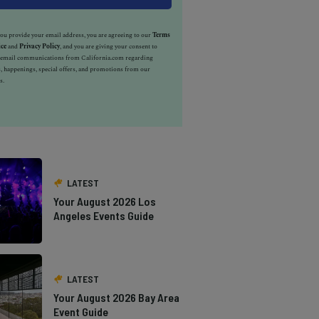
u provide your email address, you are agreeing to our
Terms
ice
and
Privacy Policy
, and you are giving your consent to
e email communications from California.com regarding
, happenings, special offers, and promotions from our
s.
LATEST
Your August 2026 Los
Angeles Events Guide
LATEST
Your August 2026 Bay Area
Event Guide