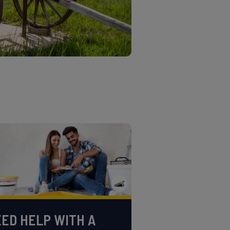
ED HELP WITH A