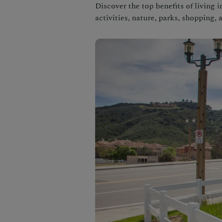
Discover the top benefits of living 
activities, nature, parks, shopping, 