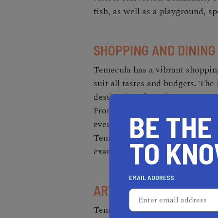
fish, as well as a playground, sp
SHOPPING AND DINING
Temecula has a vibrant shopping
suit all tastes and budgets. T
destination, featuring over 170 
From clothing and accessories t
BE THE
everything you need at this mas
Temecula has some of the best r
TO KN
example, you can indulge in clas
EMAIL ADDRESS
ARTS AND CULTURE I
Temecula is a hub of arts and cu