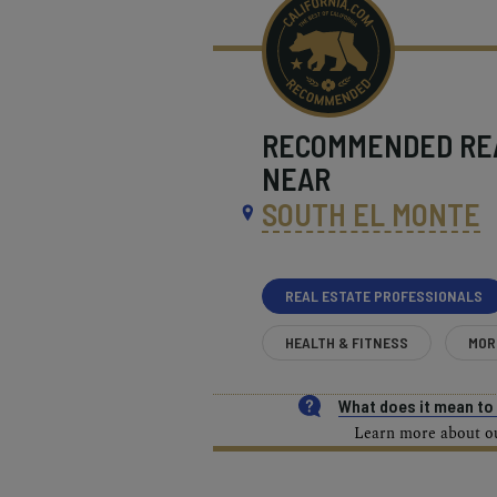
RECOMMENDED
RE
NEAR
SOUTH EL MONTE
REAL ESTATE PROFESSIONALS
HEALTH & FITNESS
MOR
What does it mean t
Learn more about our