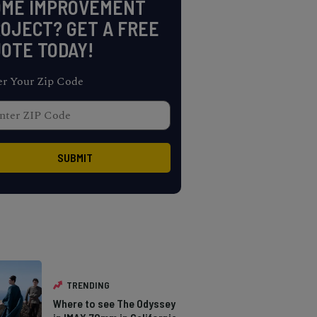
OME IMPROVEMENT
OJECT? GET A FREE
OTE TODAY!
er Your Zip Code
TRENDING
Where to see The Odyssey