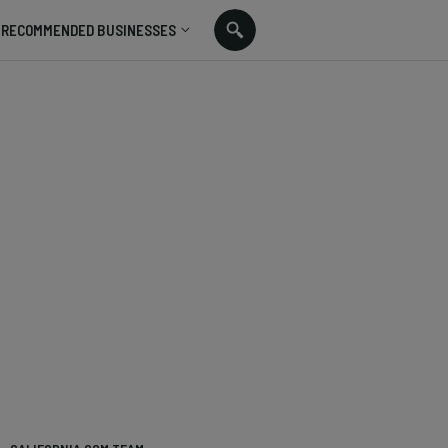
RECOMMENDED BUSINESSES