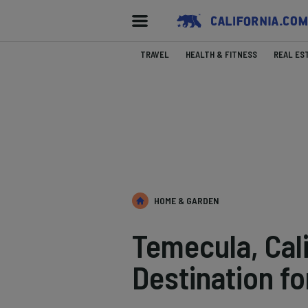
TRAVEL
HEALTH & FITNESS
REAL ES
HOME & GARDEN
Temecula, Cali
Destination fo