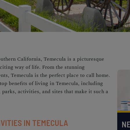
uthern California, Temecula is a picturesque
xciting way of life. From the stunning
ents, Temecula is the perfect place to call home.
e top benefits of living in Temecula, including
 parks, activities, and sites that make it such a
IVITIES IN TEMECULA
NE