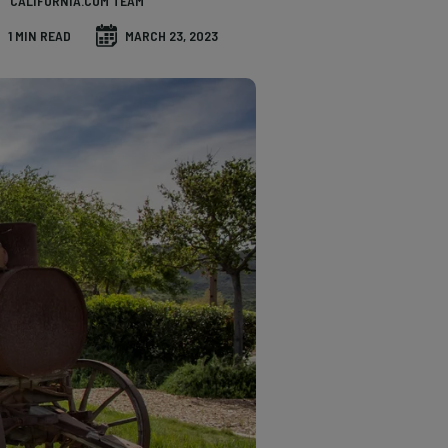
CALIFORNIA.COM TEAM
1 MIN READ
MARCH 23, 2023