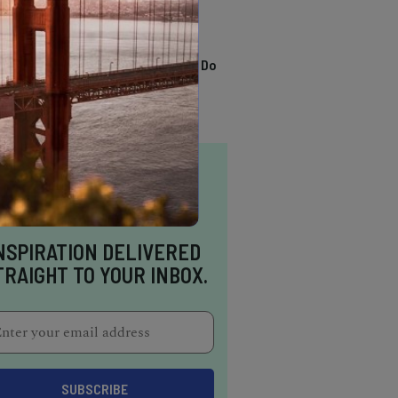
TRENDING
13 Awesome Things To Do
In Sausalito
NSPIRATION DELIVERED
TRAIGHT TO YOUR INBOX.