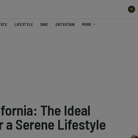
TATE
LIFESTYLE
DINE
ENTERTAIN
MORE
fornia: The Ideal
r a Serene Lifestyle