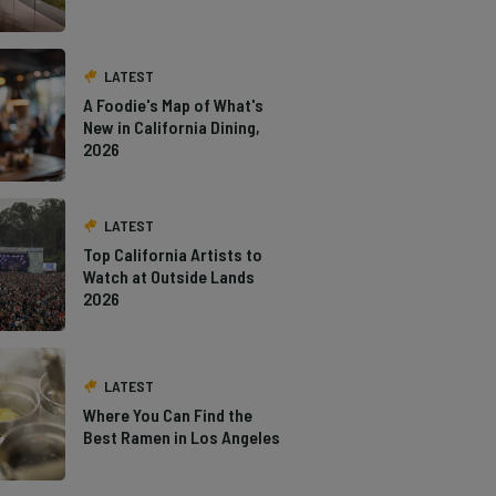
LATEST
A Foodie's Map of What's
New in California Dining,
2026
LATEST
Top California Artists to
Watch at Outside Lands
2026
LATEST
Where You Can Find the
Best Ramen in Los Angeles