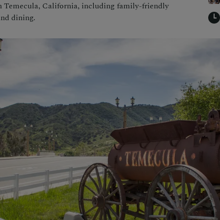
in Temecula, California, including family-friendly
and dining.