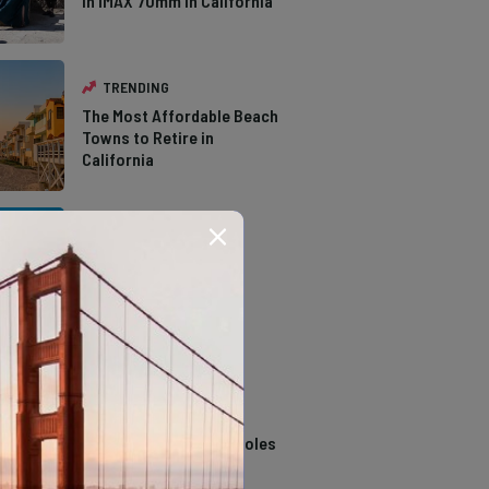
in IMAX 70mm in California
TRENDING
The Most Affordable Beach
Towns to Retire in
California
TRENDING
The Types of Hawks in
Southern California
TRENDING
14 Stunning Northern
California Swimming Holes