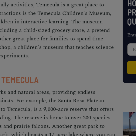
H
ndly activities, Temecula is a great place to
PR
ttractions is the Temecula Children's Museum,
QU
ldren in interactive learning. The museum
ncluding a child-sized grocery store, a pretend
Ent
ther great place for families to spend time
shop, a children's museum that teaches science
experiments.
N TEMECULA
ks and natural areas, providing endless
siasts. For example, the Santa Rosa Plateau
 to Temecula, is a 9,000-acre reserve that offers
iding. The reserve is home to over 200 species
s and prairie falcons. Another great park to
ark, which boasts a 17-acre lake where you can