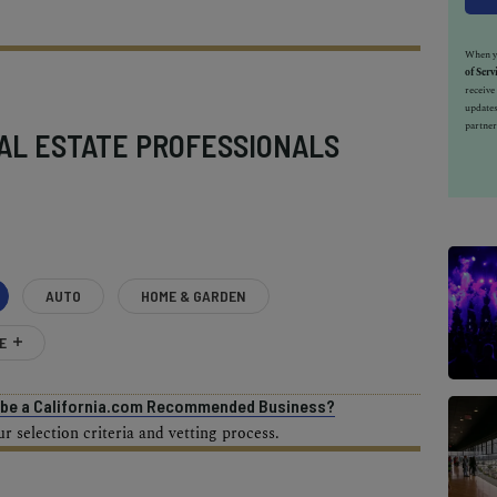
When yo
of Serv
receiv
updates
partner
AL ESTATE PROFESSIONALS
AUTO
HOME & GARDEN
E
o be a California.com Recommended Business?
 selection criteria and vetting process.