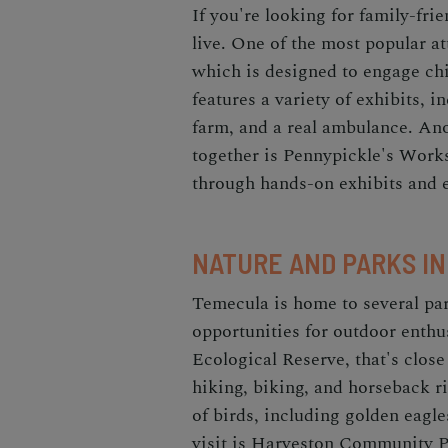
If you're looking for family-frie
live. One of the most popular a
which is designed to engage chi
features a variety of exhibits, i
farm, and a real ambulance. Ano
together is Pennypickle's Work
through hands-on exhibits and 
NATURE AND PARKS I
Temecula is home to several par
opportunities for outdoor enthu
Ecological Reserve, that's close
hiking, biking, and horseback r
of birds, including golden eagle
visit is Harveston Community P