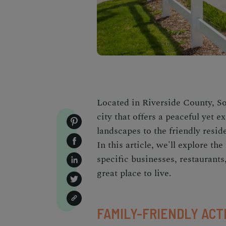
Located in Riverside County, So
city that offers a peaceful yet e
landscapes to the friendly resid
In this article, we'll explore th
specific businesses, restaurants,
great place to live.
FAMILY-FRIENDLY ACT