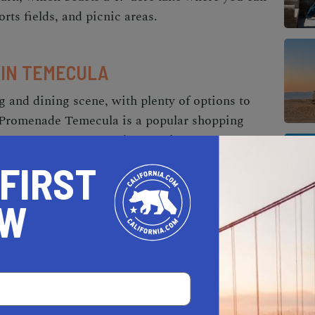
orts fields, and picnic areas.
 IN TEMECULA
 and dining scene, with plenty of options to
he Promenade Temecula is a popular shopping
stores, restaurants, and entertainment venues.
o home decor and electronics, you'll find
 FIRST
sive shopping center. When it comes to dining,
estaurants in Southern California. For
OW
sic Italian cuisine at Gourmet Italia.
N TEMECULA
lture, with plenty of events and venues to