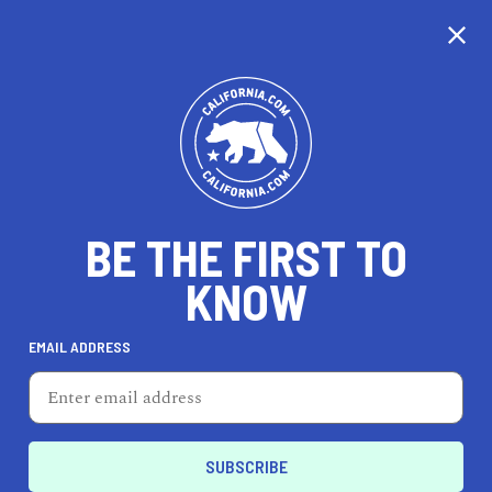
CALIFORNIA
BE THE FIRST TO
TRAVEL
HEALTH & FITNESS
KNOW
EMAIL ADDRESS
REAL ESTATE
LIFESTYLE