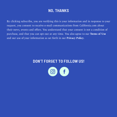
DINE
ENTERTAIN
TRAVEL
NO, THANKS
The 5 Best Beaches Near
By clicking subscribe, you are verifying this is your information and in response to your
request, you consent to receive e-mail communications from California.com about
Newark, California
their news, events and offers. You understand that your consent is not a condition of
purchase, and that you can opt-out at any time. You also agree to our
Terms of Use
EVENTS & WEDDINGS
HOME & GARDEN
and our use of your information as set forth in our
Privacy Policy.
There are some fantastic beaches near the South Bay
region. Here's our guide to the best beaches near
Newark.
DON’T FORGET TO FOLLOW US!
CALIFORNIA.COM TEAM
SHARE
2 MIN READ
PROFESSIONAL
AUTO
SERVICES
SEPTEMBER 01, 2023
SHARE
When one thinks of
Newark, California
, sprawling
beaches may not be the first thing that comes to mind.
FEATURED PRODUCT
Located in the San Francisco Bay Area, this city is
known more for its tech hubs and suburban lifestyle than