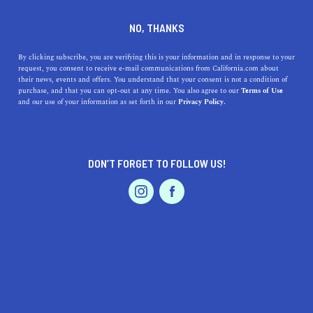
DINE
ENTERTAIN
DINE
NO, THANKS
The 9 Best Silverlake
By clicking subscribe, you are verifying this is your information and in response to your
request, you consent to receive e-mail communications from California.com about
Restaurants
their news, events and offers. You understand that your consent is not a condition of
purchase, and that you can opt-out at any time. You also agree to our
Terms of Use
EVENTS & WEDDINGS
HOME & GARDEN
and our use of your information as set forth in our
Privacy Policy.
Silverlake has plenty of delicious restaurants to visit. We
compiled a list of the best Silverlake restaurants for any
occasion.
DON’T FORGET TO FOLLOW US!
CALIFORNIA.COM TEAM
SHARE
PROFESSIONAL
AUTO
SERVICES
4 MIN READ
JUNE 07, 2023
SHARE
The familiar buzzing life of Silver Lake is always a
welcome sight for rumbling stomachs, as one of the best
FEATURED PRODUCT
dining destinations on this side of the state. You will find
locals and newcomers alike enjoying their time in the