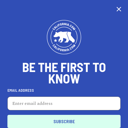
CALIFORNIA
BE THE FIRST TO
TRAVEL
HEALTH & FITNESS
KNOW
EMAIL ADDRESS
REAL ESTATE
LIFESTYLE