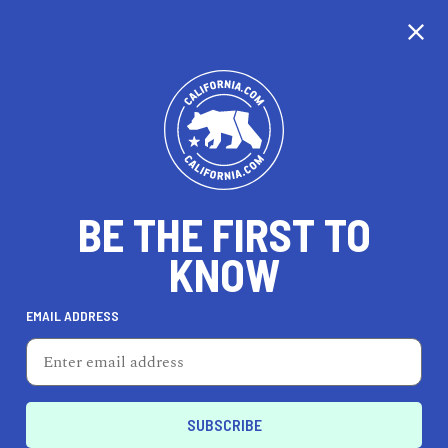
CALIFORNIA
BE THE FIRST TO
TRAVEL
HEALTH & FITNESS
KNOW
EMAIL ADDRESS
REAL ESTATE
LIFESTYLE