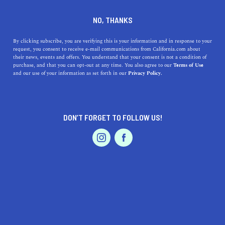
DINE
ENTERTAIN
TRAVEL
NO, THANKS
The Beauty of Petaluma: A
By clicking subscribe, you are verifying this is your information and in response to your
request, you consent to receive e-mail communications from California.com about
Guide to the Best Things to
their news, events and offers. You understand that your consent is not a condition of
purchase, and that you can opt-out at any time. You also agree to our
Terms of Use
Do and See
EVENTS & WEDDINGS
HOME & GARDEN
and our use of your information as set forth in our
Privacy Policy.
Discover the beauty of Petaluma, California, with its
abundance of parks, local restaurants, historical
DON’T FORGET TO FOLLOW US!
attractions, and outdoor activities.
PROFESSIONAL
AUTO
SERVICES
CALIFORNIA.COM TEAM
SHARE
2 MIN READ
MAY 04, 2023
SHARE
Petaluma, California
, is a hidden gem of a city nestled in
FEATURED PRODUCT
the Sonoma County countryside. With its vibrant
downtown, rich history, and endless recreational