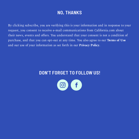
DINE
ENTERTAIN
TRAVEL
NO, THANKS
The Best Beaches near San
By clicking subscribe, you are verifying this is your information and in response to your
request, you consent to receive e-mail communications from California.com about
Bernardino, California:
their news, events and offers. You understand that your consent is not a condition of
purchase, and that you can opt-out at any time. You also agree to our
Terms of Use
Where to Find Them and
EVENTS & WEDDINGS
HOME & GARDEN
and our use of your information as set forth in our
Privacy Policy.
What to Expect
The best beaches near San Bernardino, CA include the
DON’T FORGET TO FOLLOW US!
family-friendly Lake Gregory Regional Park Beach to
PROFESSIONAL
AUTO
SERVICES
upscale Laguna Beach,
CALIFORNIA.COM TEAM
SHARE
2 MIN READ
MARCH 30, 2023
FEATURED PRODUCT
SHARE
Are you looking for a way to escape the hustle and bustle