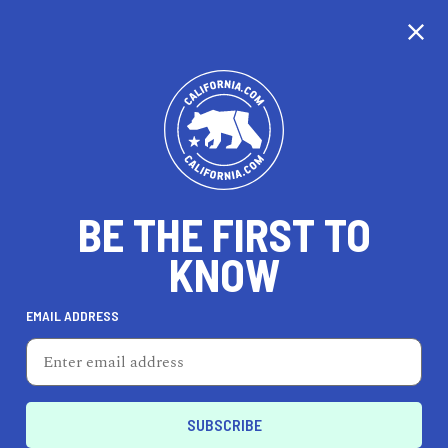
CALIFORNIA
BE THE FIRST TO
TRAVEL
HEALTH & FITNESS
KNOW
EMAIL ADDRESS
REAL ESTATE
LIFESTYLE