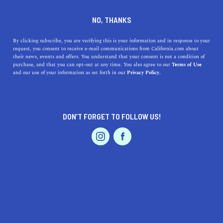
DINE
ENTERTAIN
DINE
NO, THANKS
The Best Fancy Dessert
By clicking subscribe, you are verifying this is your information and in response to your
request, you consent to receive e-mail communications from California.com about
Places in Los Angeles
their news, events and offers. You understand that your consent is not a condition of
purchase, and that you can opt-out at any time. You also agree to our
Terms of Use
EVENTS & WEDDINGS
HOME & GARDEN
and our use of your information as set forth in our
Privacy Policy.
Treat yourself! Here's our guide to the top places you can
indulge in a fancy dessert in Los Angeles.
CALIFORNIA.COM TEAM
DON’T FORGET TO FOLLOW US!
SHARE
2 MIN READ
PROFESSIONAL
AUTO
SERVICES
DECEMBER 06, 2023
SHARE
Los Angeles
, a city known for its vibrant food scene,
offers a plethora of options for those with a sweet tooth.
Whether you're a local or a visitor, indulging in fancy
FEATURED PRODUCT
desserts is a delightful experience in this city. Here's a
guide to the best fancy dessert places in Los Angeles