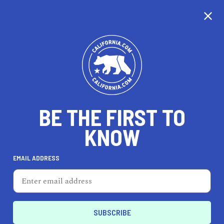
CALIFORNIA
BE THE FIRST TO
TRAVEL
HEALTH & FITNESS
KNOW
EMAIL ADDRESS
REAL ESTATE
LIFESTYLE