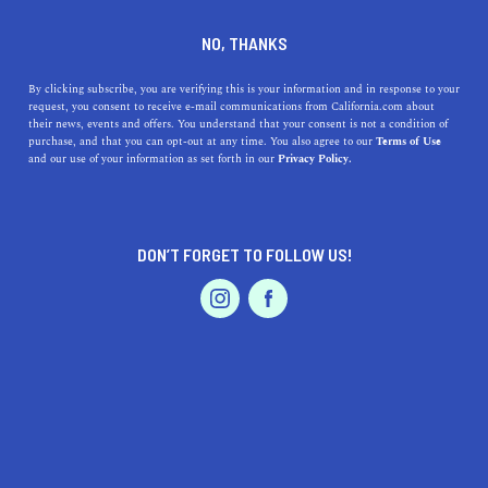
DINE
ENTERTAIN
HEALTH & FITNESS
NO, THANKS
The 9 Best San Jose Hiking
By clicking subscribe, you are verifying this is your information and in response to your
request, you consent to receive e-mail communications from California.com about
Trails
their news, events and offers. You understand that your consent is not a condition of
purchase, and that you can opt-out at any time. You also agree to our
Terms of Use
EVENTS & WEDDINGS
HOME & GARDEN
and our use of your information as set forth in our
Privacy Policy.
Hiking enthusiasts of this activity will surely find San
Jose hiking trails interesting and worth checking out.
NATASHA KOUYOUMJIAN
DON’T FORGET TO FOLLOW US!
SHARE
PROFESSIONAL
AUTO
SERVICES
5 MIN READ
SEPTEMBER 27, 2022
SHARE
Surrounded by the rolling
hills of Silicon Valley
, San Jose
can be quite enticing. Hiking enthusiasts in San Jose are
more often than not headed towards the treks for a break
FEATURED PRODUCT
from their tech-oriented lifestyle. Aside from quieting
the mind and reconnecting with nature,
mountaineers