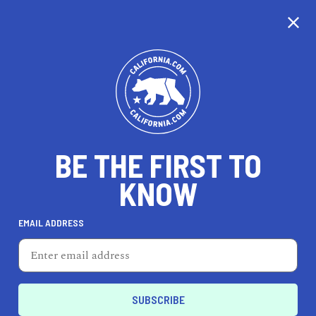
CALIFORNIA
BE THE FIRST TO
TRAVEL
HEALTH & FITNESS
KNOW
EMAIL ADDRESS
REAL ESTATE
LIFESTYLE