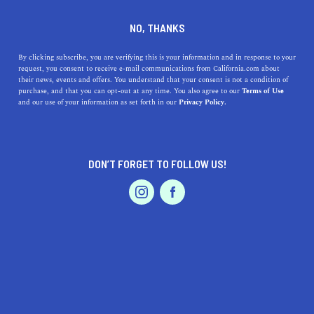
DINE
ENTERTAIN
HEALTH & FITNESS
NO, THANKS
11 Wildflower Hikes to Take in
By clicking subscribe, you are verifying this is your information and in response to your
request, you consent to receive e-mail communications from California.com about
California
their news, events and offers. You understand that your consent is not a condition of
purchase, and that you can opt-out at any time. You also agree to our
Terms of Use
EVENTS & WEDDINGS
HOME & GARDEN
and our use of your information as set forth in our
Privacy Policy.
With blooming Bay Area trails and blossoming coastal
hikes down south, a treasure hunt of colors awaits on the
best wildflower walks.
DON’T FORGET TO FOLLOW US!
BY REBECCA T.
SHARE
5 MIN READ
PROFESSIONAL
AUTO
SERVICES
JUNE 05, 2024
SHARE
Ready to put a little spring in your step? We figured
you’d say yes. That’s why we came up with a list of the
FEATURED PRODUCT
best
wildflower hikes
in California that are covered in
vibrant hues this time of year. With blooming
Bay Area