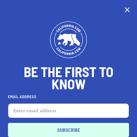
CALIFORNIA
BE THE FIRST TO
TRAVEL
HEALTH & FITNESS
KNOW
EMAIL ADDRESS
REAL ESTATE
LIFESTYLE