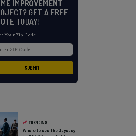
OME IMPROVEMENT
OJECT? GET A FREE
OTE TODAY!
er Your Zip Code
TRENDING
Where to see The Odyssey