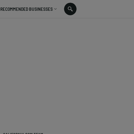
RECOMMENDED BUSINESSES