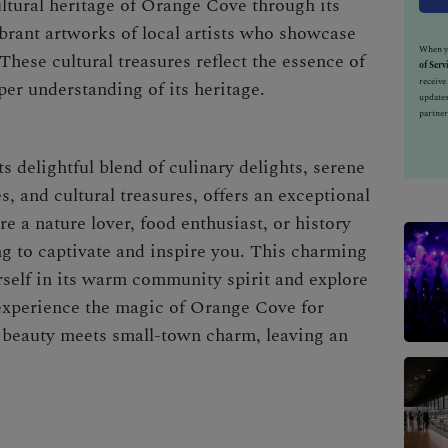
ultural heritage of Orange Cove through its
ibrant artworks of local artists who showcase
When yo
. These cultural treasures reflect the essence of
of Serv
receiv
er understanding of its heritage.
updates
partner
s delightful blend of culinary delights, serene
es, and cultural treasures, offers an exceptional
e a nature lover, food enthusiast, or history
g to captivate and inspire you. This charming
rself in its warm community spirit and explore
experience the magic of Orange Cove for
 beauty meets small-town charm, leaving an