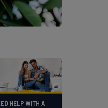
ED HELP WITH A