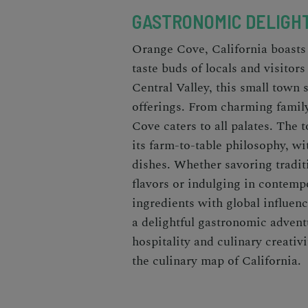
GASTRONOMIC DELIGH
Orange Cove, California boasts 
taste buds of locals and visitor
Central Valley, this small town 
offerings. From charming famil
Cove caters to all palates. The t
its farm-to-table philosophy, w
dishes. Whether savoring tradit
flavors or indulging in contemp
ingredients with global influen
a delightful gastronomic advent
hospitality and culinary creati
the culinary map of California.