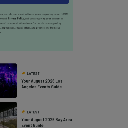
u provide your email address, you are agreeing to our
Terms
ice
and
Privacy Policy
, and you are giving your consent to
e email communications from California.com regarding
, happenings, special offers, and promotions from our
s.
LATEST
Your August 2026 Los
Angeles Events Guide
LATEST
Your August 2026 Bay Area
Event Guide