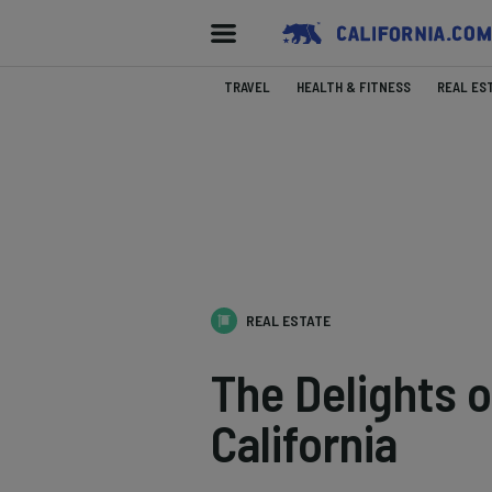
TRAVEL
HEALTH & FITNESS
REAL ES
REAL ESTATE
The Delights o
California