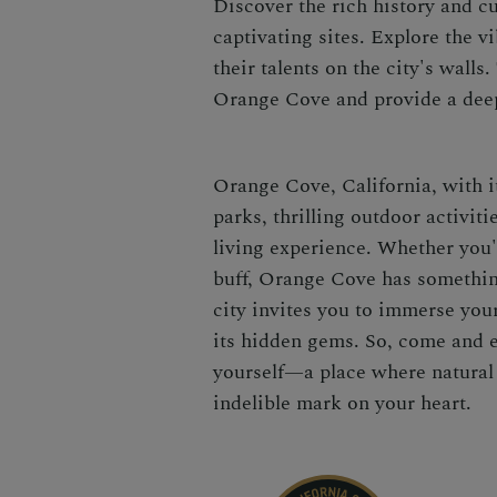
Discover the rich history and c
captivating sites. Explore the v
their talents on the city's walls
Orange Cove and provide a deep
Orange Cove, California, with it
parks, thrilling outdoor activiti
living experience. Whether you'r
buff, Orange Cove has somethin
city invites you to immerse you
its hidden gems. So, come and 
yourself—a place where natural
indelible mark on your heart.