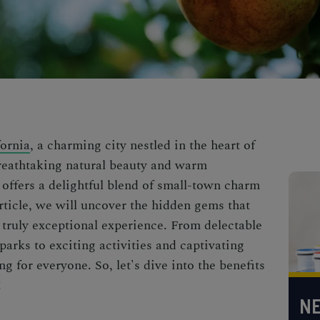
ornia
, a charming city nestled in the heart of
reathtaking natural beauty and warm
offers a delightful blend of small-town charm
rticle, we will uncover the hidden gems that
truly exceptional experience. From delectable
arks to exciting activities and captivating
 for everyone. So, let's dive into the benefits
!
NE