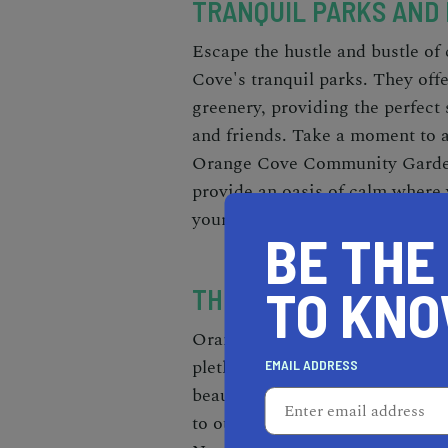
TRANQUIL PARKS AND
Escape the hustle and bustle of 
Cove's tranquil parks. They offe
greenery, providing the perfect 
and friends. Take a moment to a
Orange Cove Community Garden o
provide an oasis of calm where
your spirits.
BE THE
TO KN
THRILLING OUTDOOR A
Orange Cove, California, is a pa
plethora of exciting activities 
EMAIL ADDRESS
beauty. Surrounded by breathtak
to outdoor adventures. Hiking e