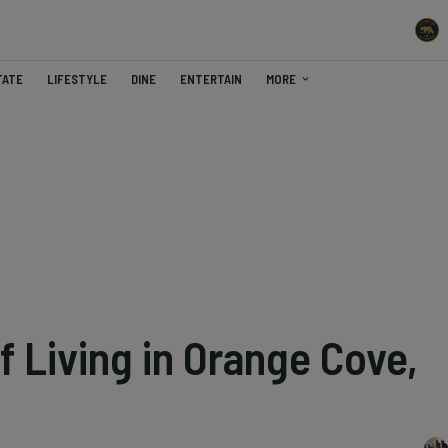
TATE
LIFESTYLE
DINE
ENTERTAIN
MORE
f Living in Orange Cove,