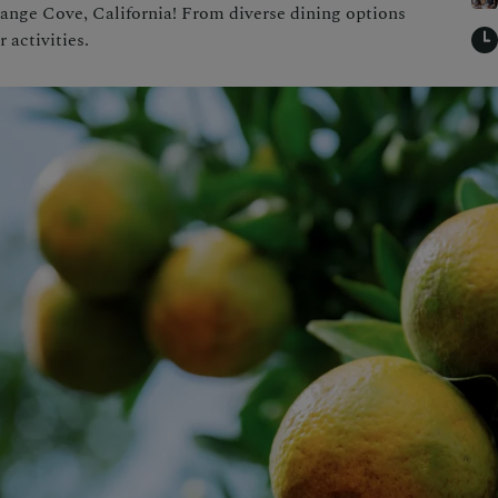
Orange Cove, California! From diverse dining options
 activities.