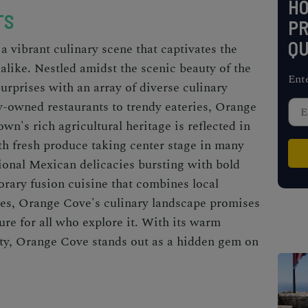
H
TS
PR
QU
a vibrant culinary scene that captivates the
s alike. Nestled amidst the scenic beauty of the
Ent
surprises with an array of diverse culinary
y-owned restaurants to trendy eateries, Orange
own's rich agricultural heritage is reflected in
ith fresh produce taking center stage in many
ional Mexican delicacies bursting with bold
orary fusion cuisine that combines local
ces, Orange Cove's culinary landscape promises
ure for all who explore it. With its warm
vity, Orange Cove stands out as a hidden gem on