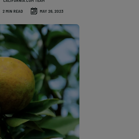
CALIFORNIA.COM TEAM
2 MIN READ
MAY 26, 2023