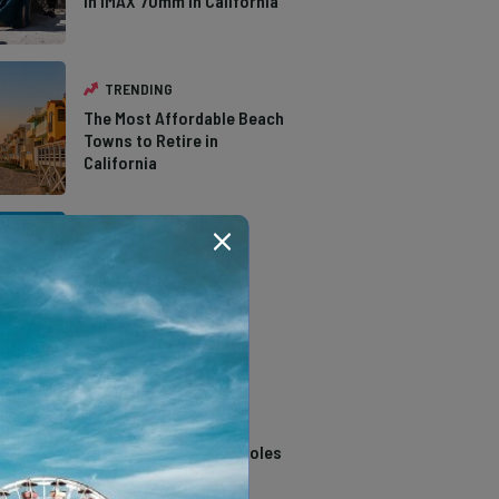
in IMAX 70mm in California
TRENDING
The Most Affordable Beach
Towns to Retire in
California
TRENDING
The Types of Hawks in
Southern California
TRENDING
14 Stunning Northern
California Swimming Holes