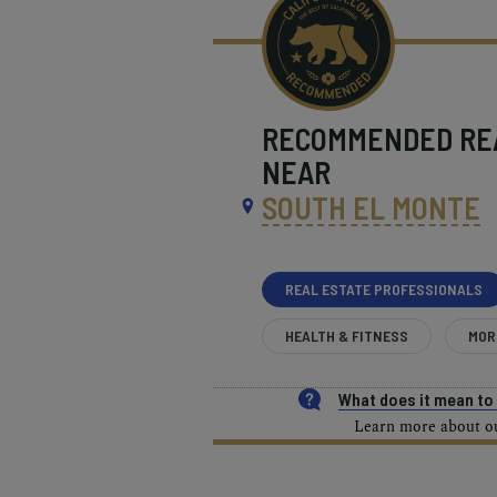
RECOMMENDED
RE
NEAR
SOUTH EL MONTE
REAL ESTATE PROFESSIONALS
HEALTH & FITNESS
MOR
What does it mean t
Learn more about our