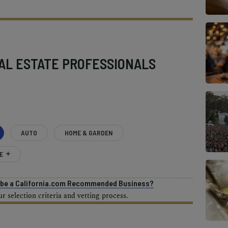
AL ESTATE PROFESSIONALS
AUTO
HOME & GARDEN
E
o be a California.com Recommended Business?
 selection criteria and vetting process.