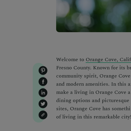
Welcome to
Orange Cove, Calif
Fresno County. Known for its b
community spirit, Orange Cove 
and modern amenities. In this a
make a living in Orange Cove a 
dining options and picturesque p
sites, Orange Cove has something
of living in this remarkable city