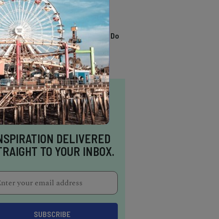
TRENDING
13 Awesome Things To Do
In Sausalito
NSPIRATION DELIVERED
TRAIGHT TO YOUR INBOX.