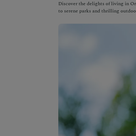
Discover the delights of living in 
to serene parks and thrilling outdoor