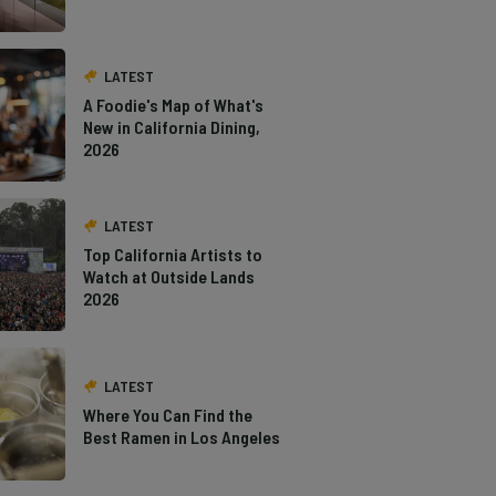
LATEST
A Foodie's Map of What's
New in California Dining,
2026
LATEST
Top California Artists to
Watch at Outside Lands
2026
LATEST
Where You Can Find the
Best Ramen in Los Angeles