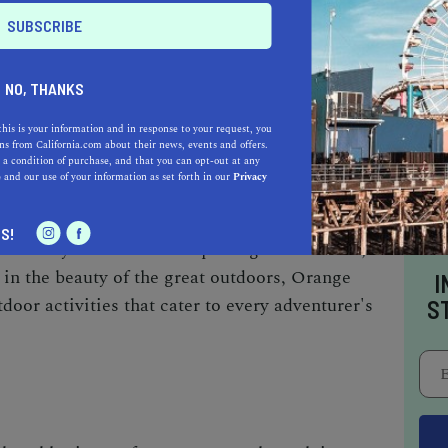
gh scenic trails that lead to stunning vistas and
NO, THANKS
rdwatching, observing the diverse array of avian
this is your information and in response to your request, you
or those seeking a thrill, Orange Cove is a
s from California.com about their news, events and offers.
ing and bouldering, with its rugged cliffs and
 a condition of purchase, and that you can opt-out at any
e
and our use of your information as set forth in our
Privacy
Kings River provides an ideal setting for
 allowing visitors to soak in the tranquility of
S!
erenity. Whether it's exploring nature trails,
g in the beauty of the great outdoors, Orange
I
oor activities that cater to every adventurer's
S