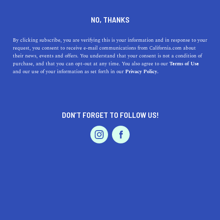
DINE
ENTERTAIN
LIFESTYLE
NO, THANKS
The Five Best Colleges Near
By clicking subscribe, you are verifying this is your information and in response to your
request, you consent to receive e-mail communications from California.com about
Lomita, California
their news, events and offers. You understand that your consent is not a condition of
purchase, and that you can opt-out at any time. You also agree to our
Terms of Use
EVENTS & WEDDINGS
HOME & GARDEN
and our use of your information as set forth in our
Privacy Policy.
Explore the top 5 colleges near Lomita, California, from
renowned research institutions to esteemed community
colleges.
DON’T FORGET TO FOLLOW US!
CALIFORNIA.COM TEAM
SHARE
2 MIN READ
PROFESSIONAL
AUTO
SERVICES
OCTOBER 04, 2023
SHARE
California has always been a hub of education and
culture, boasting many of the country's top-ranked
FEATURED PRODUCT
institutions. For those living in or near Lomita, a small
city in
Los Angeles County
, there's no shortage of