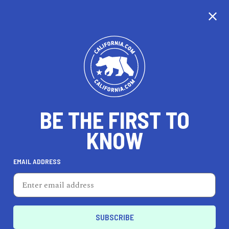
CALIFORNIA
BE THE FIRST TO
TRAVEL
HEALTH & FITNESS
KNOW
EMAIL ADDRESS
REAL ESTATE
LIFESTYLE