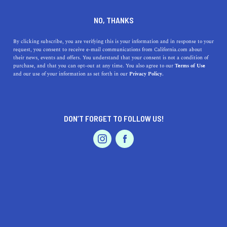
DINE
ENTERTAIN
LIFESTYLE
NO, THANKS
The Five Best Colleges Near
By clicking subscribe, you are verifying this is your information and in response to your
request, you consent to receive e-mail communications from California.com about
Rohnert Park, California
their news, events and offers. You understand that your consent is not a condition of
purchase, and that you can opt-out at any time. You also agree to our
Terms of Use
EVENTS & WEDDINGS
HOME & GARDEN
and our use of your information as set forth in our
Privacy Policy.
Nestled in the heart of the sprawling California wine
country, here's our guide to the best colleges near
Rohnert Park.
DON’T FORGET TO FOLLOW US!
CALIFORNIA.COM TEAM
SHARE
2 MIN READ
PROFESSIONAL
AUTO
SERVICES
OCTOBER 12, 2023
SHARE
Nestled in the heart of California's
Wine Country
,
Rohnert Park is not just a hub for wine enthusiasts but is
FEATURED PRODUCT
also surrounded by some of the state's most esteemed
institutions of higher learning. Students seeking a top-