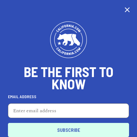
CALIFORNIA
BE THE FIRST TO
TRAVEL
HEALTH & FITNESS
KNOW
EMAIL ADDRESS
REAL ESTATE
LIFESTYLE