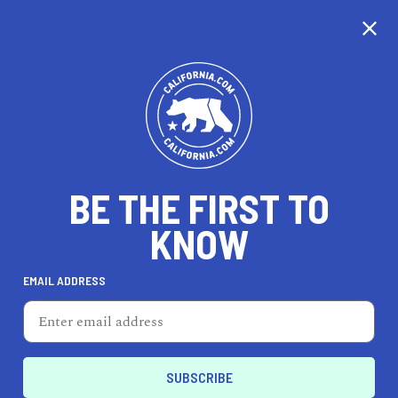
CALIFORNIA
BE THE FIRST TO
TRAVEL
HEALTH & FITNESS
KNOW
EMAIL ADDRESS
REAL ESTATE
LIFESTYLE