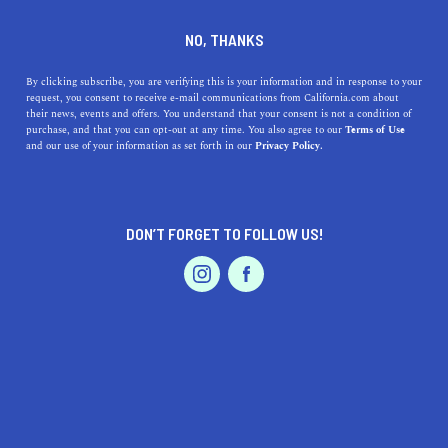
DINE
ENTERTAIN
TRAVEL
NO, THANKS
The Story Behind the Bodie
By clicking subscribe, you are verifying this is your information and in response to your
request, you consent to receive e-mail communications from California.com about
California Ghost Town
their news, events and offers. You understand that your consent is not a condition of
purchase, and that you can opt-out at any time. You also agree to our
Terms of Use
EVENTS & WEDDINGS
HOME & GARDEN
and our use of your information as set forth in our
Privacy Policy.
Bodie is one of California's most notable ghost towns
and here's the true story behind it.
CALIFORNIA.COM TEAM
DON’T FORGET TO FOLLOW US!
SHARE
2 MIN READ
PROFESSIONAL
AUTO
SERVICES
AUGUST 05, 2024
SHARE
Bodie, California is a
ghost town frozen in time
. Once a
booming gold-mining town, Bodie now stands as a
haunting reminder of the American West's turbulent
FEATURED PRODUCT
past. The story of Bodie is one of boom, bust, and
eventual abandonment, making it a fascinating