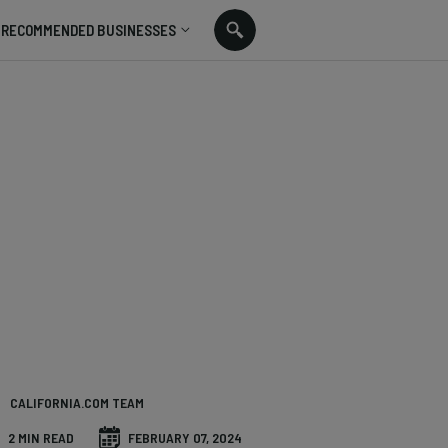
RECOMMENDED BUSINESSES
CALIFORNIA.COM TEAM
2 MIN READ
FEBRUARY 07, 2024