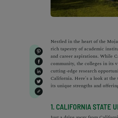
Nestled in the heart of the Moj
rich tapestry of academic institu
and career aspirations. While Ca
community, the colleges in its 
cutting-edge research opportuni
California. Here's a look at the
its unique strengths and offerin
1. CALIFORNIA STATE 
Just a drive away from Californ