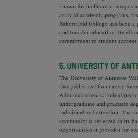
known for its historic campus 
array of academic programs, fr
Bakersfield College has been a 
and transfer education. Its vibr
commitment to student success m
5. UNIVERSITY OF ANT
The University of Antelope Valle
that prides itself on career-foc
Administration, Criminal Justic
undergraduate and graduate degr
individualized attention. The u
community is reflected in its h
opportunities it provides for st