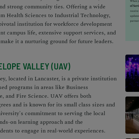
When yo
and strong community ties. Offering a wide
of Serv
receiv
om Health Sciences to Industrial Technology,
updates
partner
pivotal institution for workforce development
ant campus life, extensive support services, and
ake it a nurturing ground for future leaders.
ELOPE VALLEY (UAV)
y, located in Lancaster, is a private institution
used programs in areas like Business
e, and Fire Science. UAV offers both
ees and is known for its small class sizes and
niversity's commitment to serving the local
ands-on learning approach and the
udents to engage in real-world experiences.