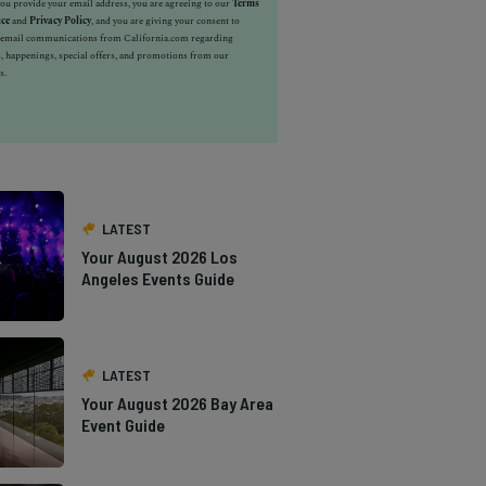
u provide your email address, you are agreeing to our
Terms
ice
and
Privacy Policy
, and you are giving your consent to
e email communications from California.com regarding
, happenings, special offers, and promotions from our
s.
LATEST
Your August 2026 Los
Angeles Events Guide
LATEST
Your August 2026 Bay Area
Event Guide