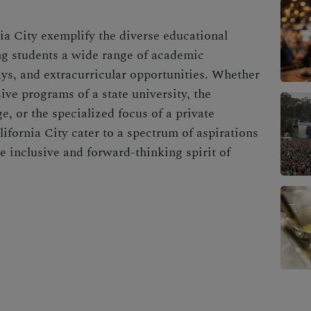
ia City exemplify the diverse educational
ing students a wide range of academic
ays, and extracurricular opportunities. Whether
ve programs of a state university, the
e, or the specialized focus of a private
lifornia City cater to a spectrum of aspirations
 inclusive and forward-thinking spirit of