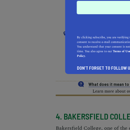
RECOMMENDED
RE
NEAR
SOUTH EL MONTE
By clicking subscribe, you are verifying 
consent to receive e-mail communication
You understand that your consent is not
time. You also agree to our
Terms of Us
REAL ESTATE PROFESSIONALS
Policy.
DON’T FORGET TO FOLLOW U
HEALTH & FITNESS
MOR
What does it mean t
Learn more about our
4. BAKERSFIELD COLL
Bakersfield College, one of the 