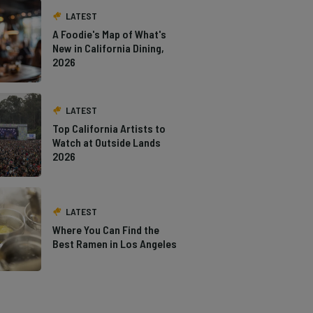
LATEST
A Foodie's Map of What's
New in California Dining,
2026
LATEST
Top California Artists to
Watch at Outside Lands
2026
LATEST
Where You Can Find the
Best Ramen in Los Angeles