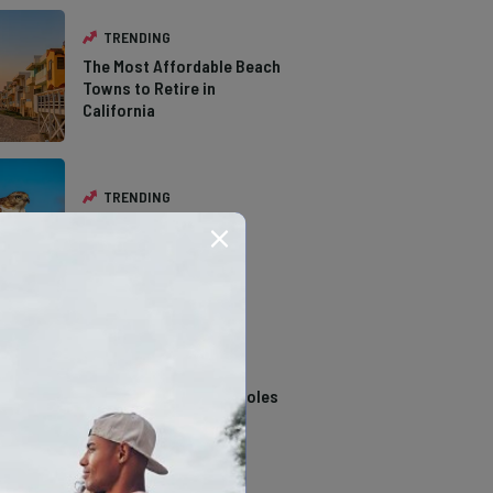
TRENDING
The Most Affordable Beach
Towns to Retire in
California
TRENDING
The Types of Hawks in
Southern California
TRENDING
14 Stunning Northern
California Swimming Holes