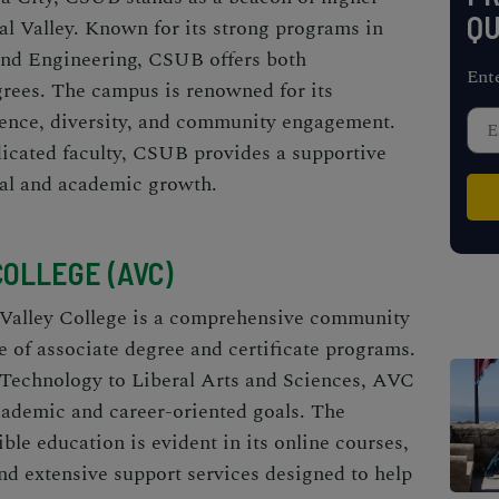
QU
al Valley. Known for its strong programs in
and Engineering, CSUB offers both
Ent
rees. The campus is renowned for its
ence, diversity, and community engagement.
dicated faculty, CSUB provides a supportive
nal and academic growth.
COLLEGE (AVC)
 Valley College is a comprehensive community
e of associate degree and certificate programs.
Technology to Liberal Arts and Sciences, AVC
cademic and career-oriented goals. The
le education is evident in its online courses,
d extensive support services designed to help