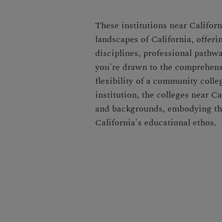
These institutions near Californ
landscapes of California, offer
disciplines, professional pathw
you're drawn to the comprehensi
flexibility of a community colleg
institution, the colleges near Ca
and backgrounds, embodying the
California's educational ethos.