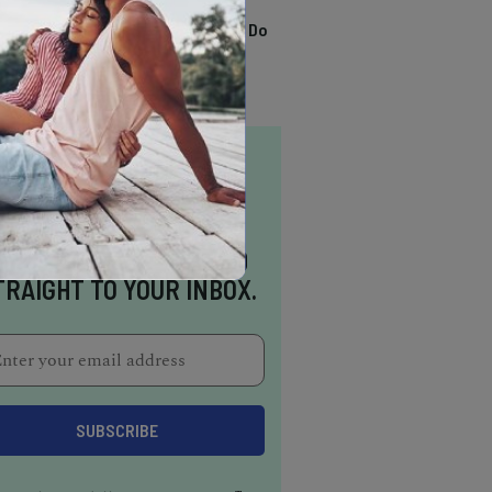
TRENDING
13 Awesome Things To Do
In Sausalito
NSPIRATION DELIVERED
TRAIGHT TO YOUR INBOX.