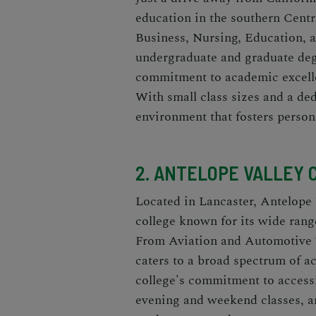
education in the southern Centr
Business, Nursing, Education, 
undergraduate and graduate deg
commitment to academic excell
With small class sizes and a de
environment that fosters perso
2. ANTELOPE VALLEY 
Located in Lancaster, Antelope
college known for its wide rang
From Aviation and Automotive 
caters to a broad spectrum of a
college's commitment to accessib
evening and weekend classes, an