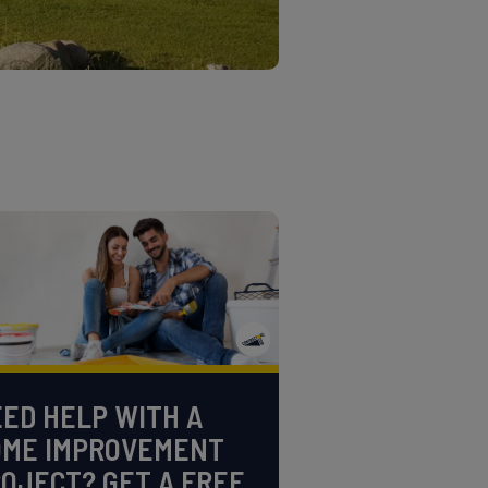
ED HELP WITH A
OME IMPROVEMENT
OJECT? GET A FREE