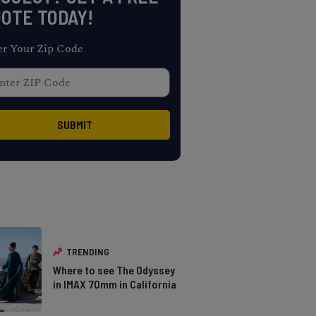
OTE TODAY!
er Your Zip Code
TRENDING
Where to see The Odyssey
in IMAX 70mm in California