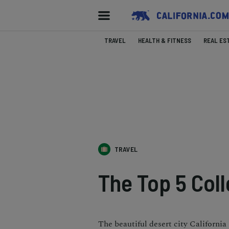
TRAVEL
HEALTH & FITNESS
REAL ES
TRAVEL
The Top 5 Coll
The beautiful desert city California