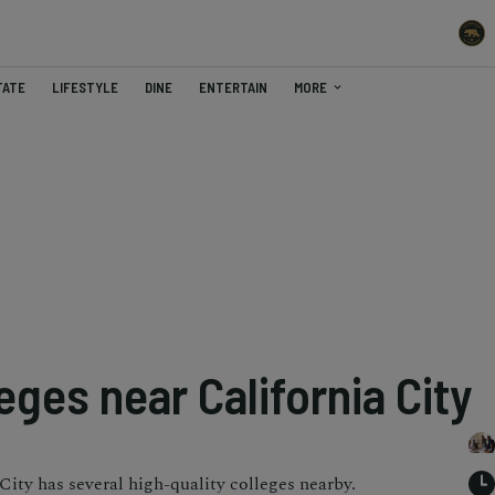
TATE
LIFESTYLE
DINE
ENTERTAIN
MORE
eges near California City
 City has several high-quality colleges nearby.