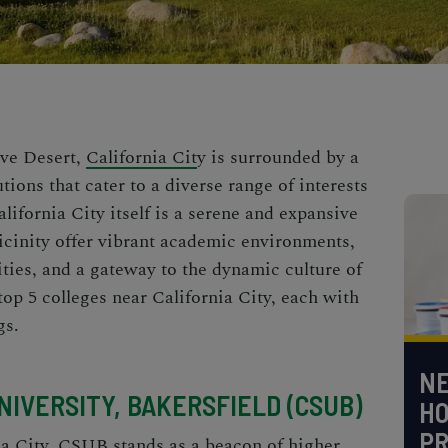
ave Desert,
California Cit
y is surrounded by a
tions that cater to a diverse range of interests
lifornia City itself is a serene and expansive
vicinity offer vibrant academic environments,
ties, and a gateway to the dynamic culture of
 top 5 colleges near California City, each with
gs.
NE
UNIVERSITY, BAKERSFIELD (CSUB)
H
PR
ia City, CSUB stands as a beacon of higher