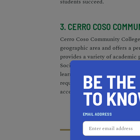
students succeed.
3. CERRO COSO COMMU
Cerro Coso Community College, 
geographic area and offers a pe
provides a variety of academic
Social Sciences, along with care
learning platform, Cerro Coso e
BE THE
require the flexibility of dist
TO KN
accessible to the broader comm
EMAIL ADDRESS