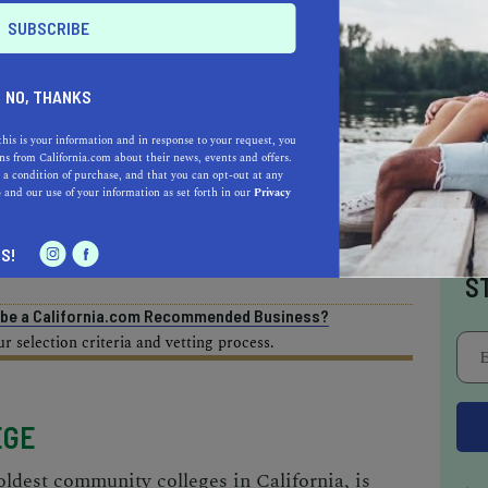
AL ESTATE PROFESSIONALS
NO, THANKS
this is your information and in response to your request, you
s from California.com about their news, events and offers.
 a condition of purchase, and that you can opt-out at any
e
and our use of your information as set forth in our
Privacy
AUTO
HOME & GARDEN
I
S!
E
S
o be a California.com Recommended Business?
 selection criteria and vetting process.
EGE
oldest community colleges in California, is