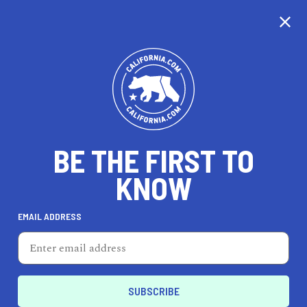
CALIFORNIA
BE THE FIRST TO
TRAVEL
HEALTH & FITNESS
KNOW
EMAIL ADDRESS
REAL ESTATE
LIFESTYLE