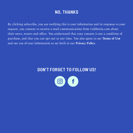
DINE
ENTERTAIN
TRAVEL
NO, THANKS
The Top 5 Colleges near
By clicking subscribe, you are verifying this is your information and in response to your
request, you consent to receive e-mail communications from California.com about
Hillsborough
their news, events and offers. You understand that your consent is not a condition of
purchase, and that you can opt-out at any time. You also agree to our
Terms of Use
EVENTS & WEDDINGS
HOME & GARDEN
and our use of your information as set forth in our
Privacy Policy.
Tucked in the gorgeous SF Bay Area, there are countless
high-quality colleges near Hillsborough you can attend.
CALIFORNIA.COM TEAM
DON’T FORGET TO FOLLOW US!
SHARE
2 MIN READ
PROFESSIONAL
AUTO
SERVICES
MARCH 28, 2024
SHARE
Hillsborough offers proximity to some of the most
prestigious and vibrant colleges and universities in
California. This serene town, known for its stunning
FEATURED PRODUCT
residential properties and scenic landscapes, is a stone's
throw away from educational institutions that boast rich