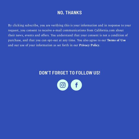
DINE
ENTERTAIN
TRAVEL
NO, THANKS
9 Things to Do in Trinidad,
By clicking subscribe, you are verifying this is your information and in response to your
request, you consent to receive e-mail communications from California.com about
CA
their news, events and offers. You understand that your consent is not a condition of
purchase, and that you can opt-out at any time. You also agree to our
Terms of Use
EVENTS & WEDDINGS
HOME & GARDEN
and our use of your information as set forth in our
Privacy Policy.
Discover Trinidad, CA, and all the fun things you can do
there while visiting!
NATASHA KOUYOUMJIAN
DON’T FORGET TO FOLLOW US!
SHARE
PROFESSIONAL
AUTO
SERVICES
6 MIN READ
OCTOBER 11, 2022
SHARE
Disclaimer:
California.com
is not receiving any type of
compensation for reviewing any of the products or
services mentioned in this article.
FEATURED PRODUCT