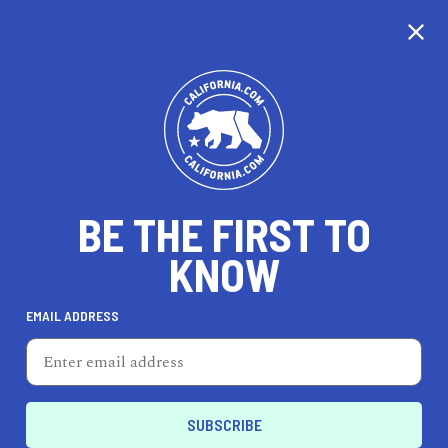
CALIFORNIA
BE THE FIRST TO
TRAVEL
HEALTH & FITNESS
KNOW
EMAIL ADDRESS
REAL ESTATE
LIFESTYLE