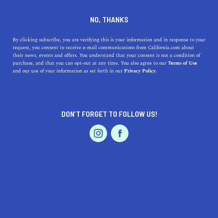
DINE
ENTERTAIN
TRAVEL
NO, THANKS
The Best Northern California
By clicking subscribe, you are verifying this is your information and in response to your
request, you consent to receive e-mail communications from California.com about
Beach Towns
their news, events and offers. You understand that your consent is not a condition of
purchase, and that you can opt-out at any time. You also agree to our
Terms of Use
EVENTS & WEDDINGS
HOME & GARDEN
and our use of your information as set forth in our
Privacy Policy.
With ample heart, open waters, and good-natured locals,
nothing will get in the way of your relaxing vacation.
BY SONA P.
DON’T FORGET TO FOLLOW US!
SHARE
5 MIN READ
PROFESSIONAL
AUTO
SERVICES
SEPTEMBER 22, 2021
SHARE
While NorCal has no shortage of coastal beauty, there
are only several coastal spots that truly stand out from
the rest—towns that truly embody sun-kissed memories
FEATURED PRODUCT
of summer, year-round. With ample heart, open waters,
and good-natured locals, nothing will get in the way of