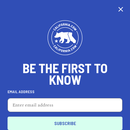
CALIFORNIA
BE THE FIRST TO
TRAVEL
HEALTH & FITNESS
KNOW
EMAIL ADDRESS
REAL ESTATE
LIFESTYLE