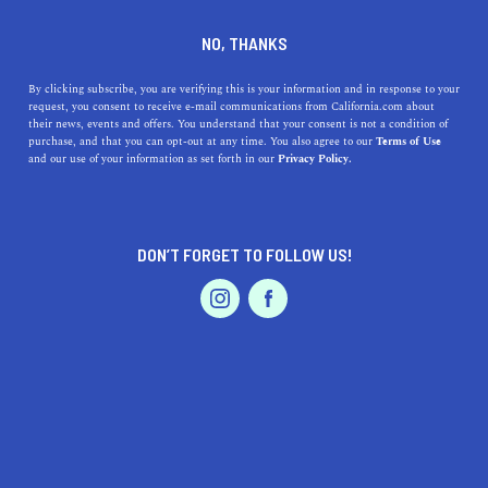
DINE
ENTERTAIN
TRAVEL
NO, THANKS
Thousand Oaks, CA:
By clicking subscribe, you are verifying this is your information and in response to your
request, you consent to receive e-mail communications from California.com about
Embrace the Charm,
their news, events and offers. You understand that your consent is not a condition of
purchase, and that you can opt-out at any time. You also agree to our
Terms of Use
Amenities & Natural Beauty
EVENTS & WEDDINGS
HOME & GARDEN
and our use of your information as set forth in our
Privacy Policy.
of this Alluring City
Discover the benefits of living in Thousand Oaks, CA,
DON’T FORGET TO FOLLOW US!
from top-notch education to diverse dining options and
PROFESSIONAL
AUTO
SERVICES
outdoor recreation.
CALIFORNIA.COM TEAM
SHARE
1 MIN READ
MARCH 20, 2023
FEATURED PRODUCT
SHARE
Nestled in the heart of Ventura County, Thousand Oaks,