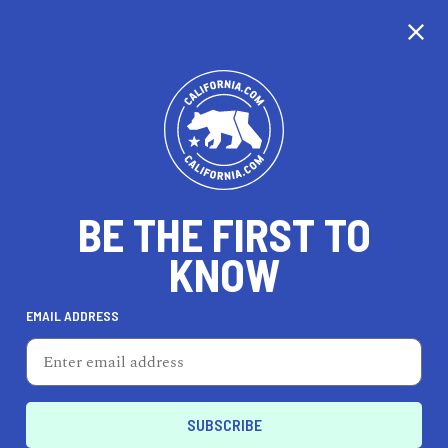
CALIFORNIA
BE THE FIRST TO
TRAVEL
HEALTH & FITNESS
KNOW
EMAIL ADDRESS
REAL ESTATE
LIFESTYLE