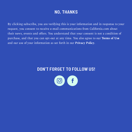
DINE
ENTERTAIN
TRAVEL
NO, THANKS
Top 5 Places for Mini Golf in
By clicking subscribe, you are verifying this is your information and in response to your
request, you consent to receive e-mail communications from California.com about
California
their news, events and offers. You understand that your consent is not a condition of
purchase, and that you can opt-out at any time. You also agree to our
Terms of Use
EVENTS & WEDDINGS
HOME & GARDEN
and our use of your information as set forth in our
Privacy Policy.
Mini golf is a great way to have some wacky fun for the
whole family. Here are some of the best places to go mini
golf in California.
DON’T FORGET TO FOLLOW US!
CALIFORNIA.COM TEAM
SHARE
2 MIN READ
PROFESSIONAL
AUTO
SERVICES
NOVEMBER 29, 2023
SHARE
California, known for its sunny beaches, iconic
landmarks, and vibrant culture, is also a paradise for
FEATURED PRODUCT
mini golf enthusiasts. Whether you're a seasoned player
or a family looking for a fun day out, these top 5 mini