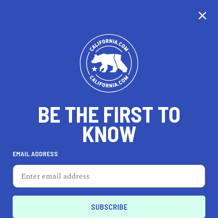
CALIFORNIA
BE THE FIRST TO
TRAVEL
HEALTH & FITNESS
KNOW
EMAIL ADDRESS
REAL ESTATE
LIFESTYLE