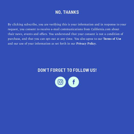
DINE
ENTERTAIN
TRAVEL
NO, THANKS
Top Beach Getaways Close to
By clicking subscribe, you are verifying this is your information and in response to your
request, you consent to receive e-mail communications from California.com about
Cherryland, California
their news, events and offers. You understand that your consent is not a condition of
purchase, and that you can opt-out at any time. You also agree to our
Terms of Use
EVENTS & WEDDINGS
HOME & GARDEN
and our use of your information as set forth in our
Privacy Policy.
Discover top beach getaways near Cherryland,
California. Unwind at family-friendly spots or explore
adventurous coasts.
DON’T FORGET TO FOLLOW US!
CALIFORNIA.COM TEAM
SHARE
1 MIN READ
PROFESSIONAL
AUTO
SERVICES
JULY 20, 2023
SHARE
If you're in
Cherryland, California
, and you're yearning
for some beach time, you're in luck! Here's our
FEATURED PRODUCT
handpicked list of the top beaches, numbered from
nearest to furthest from Cherryland, each offering a