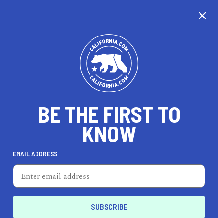
CALIFORNIA
BE THE FIRST TO
TRAVEL
HEALTH & FITNESS
KNOW
EMAIL ADDRESS
REAL ESTATE
LIFESTYLE