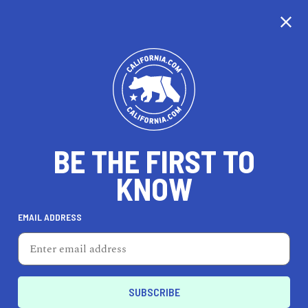
CALIFORNIA
BE THE FIRST TO
TRAVEL
HEALTH & FITNESS
KNOW
EMAIL ADDRESS
REAL ESTATE
LIFESTYLE