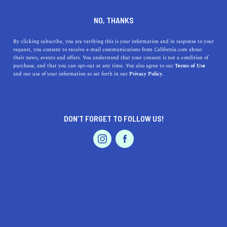
DINE
ENTERTAIN
LIFESTYLE
NO, THANKS
Top-Rated High Schools
By clicking subscribe, you are verifying this is your information and in response to your
request, you consent to receive e-mail communications from California.com about
Around Lathrop, CA:
their news, events and offers. You understand that your consent is not a condition of
purchase, and that you can opt-out at any time. You also agree to our
Terms of Use
Tradition Meets Innovation
EVENTS & WEDDINGS
HOME & GARDEN
and our use of your information as set forth in our
Privacy Policy.
Discover top high schools near Lathrop, CA with
detailed insights into their proximity, benefits, and
DON’T FORGET TO FOLLOW US!
historical significance.
PROFESSIONAL
AUTO
SERVICES
CALIFORNIA.COM TEAM
SHARE
2 MIN READ
NOVEMBER 06, 2023
SHARE
Finding a high-quality high school is a priority for
FEATURED PRODUCT
parents and students in
Lathrop, California
. The region
boasts several notable institutions, each with its unique