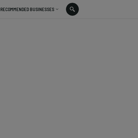
RECOMMENDED BUSINESSES