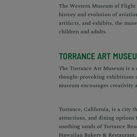
The Western Museum of Flight is
history and evolution of aviation
artifacts, and exhibits, the mu
children and adults.
TORRANCE ART MUSE
The Torrance Art Museum is a 
thought-provoking exhibitions a
museum encourages creativity a
Torrance, California, is a city th
attractions, and dining options 
soothing sands of Torrance Bea
Hawaiian Bakery & Restaurant, t