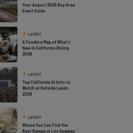
Your August 2026 Bay Area
Event Guide
LATEST
A Foodie's Map of What's
New in California Dining,
2026
LATEST
Top California Artists to
Watch at Outside Lands
2026
LATEST
Where You Can Find the
Best Ramen in Los Angeles