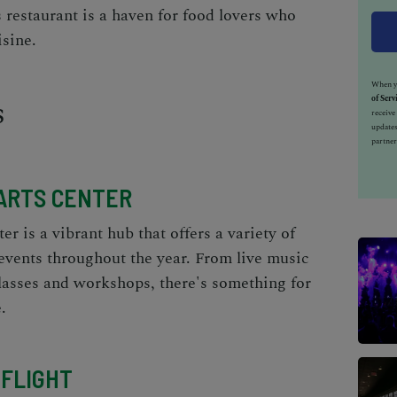
s restaurant is a haven for food lovers who
isine.
When yo
s
of Serv
receiv
updates
partner
ARTS CENTER
r is a vibrant hub that offers a variety of
events throughout the year. From live music
classes and workshops, there's something for
.
FLIGHT