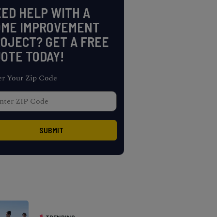
ED HELP WITH A
OME IMPROVEMENT
OJECT? GET A FREE
OTE TODAY!
er Your Zip Code