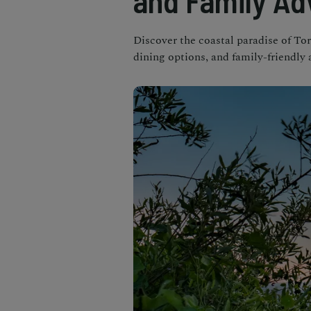
and Family Ad
Discover the coastal paradise of Tor
dining options, and family-friendly 