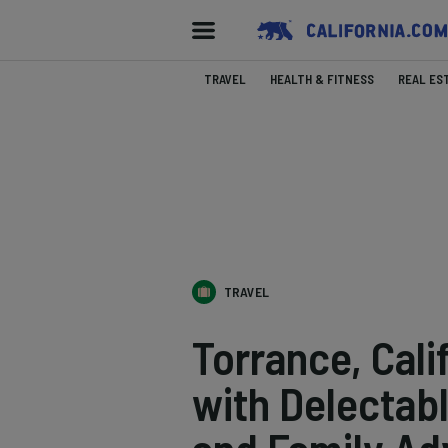
TRAVEL
HEALTH & FITNESS
REAL ES
TRAVEL
Torrance, Cali
with Delectabl