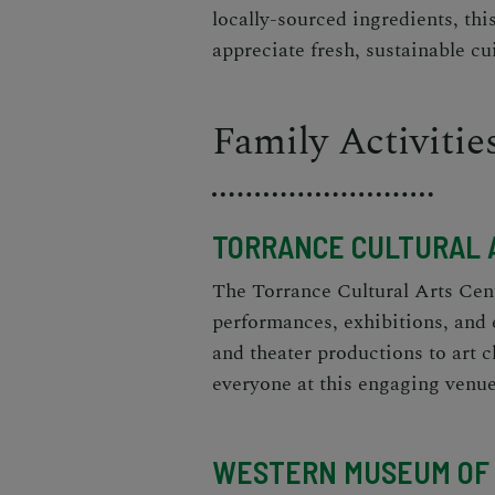
locally-sourced ingredients, thi
appreciate fresh, sustainable cu
Family Activitie
TORRANCE CULTURAL 
The Torrance Cultural Arts Cente
performances, exhibitions, and 
and theater productions to art 
everyone at this engaging venue
WESTERN MUSEUM OF 