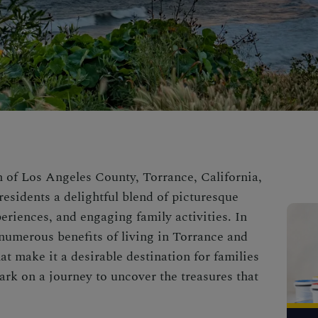
n of Los Angeles County, Torrance, California,
 residents a delightful blend of picturesque
eriences, and engaging family activities. In
e numerous benefits of living in Torrance and
t make it a desirable destination for families
ark on a journey to uncover the treasures that