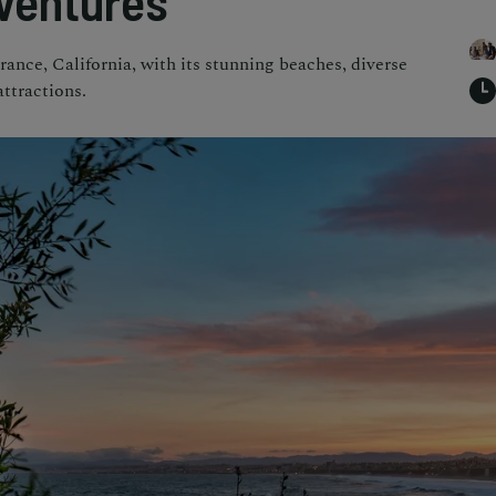
ventures
rance, California, with its stunning beaches, diverse
attractions.