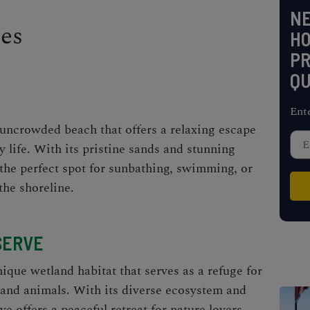
NE
ies
H
PR
QU
Ent
uncrowded beach that offers a relaxing escape
y life. With its pristine sands and stunning
 the perfect spot for sunbathing, swimming, or
the shoreline.
SERVE
que wetland habitat that serves as a refuge for
s and animals. With its diverse ecosystem and
ve offers a peaceful retreat for nature lovers