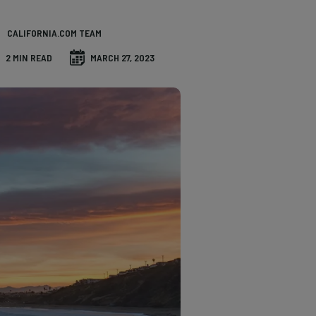
CALIFORNIA.COM TEAM
2 MIN READ
MARCH 27, 2023