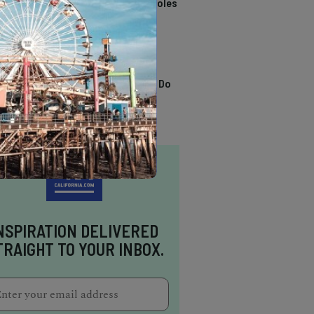
California Swimming Holes
TRENDING
13 Awesome Things To Do
In Sausalito
NSPIRATION DELIVERED
TRAIGHT TO YOUR INBOX.