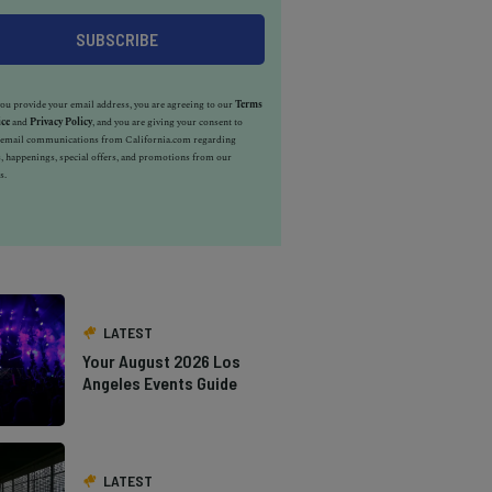
u provide your email address, you are agreeing to our
Terms
ice
and
Privacy Policy
, and you are giving your consent to
e email communications from California.com regarding
, happenings, special offers, and promotions from our
s.
LATEST
Your August 2026 Los
Angeles Events Guide
LATEST