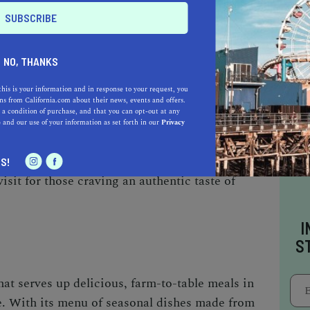
ant is a local favorite that offers a taste of
mptious Hawaiian-inspired dishes and famous
ng kalua pork to delectable macadamia nut
des a unique dining experience.
NO, THANKS
this is your information and in response to your request, you
s from California.com about their news, events and offers.
 a condition of purchase, and that you can opt-out at any
e
and our use of your information as set forth in our
Privacy
at Kagura, a popular restaurant specializing in
th its extensive menu featuring sushi, ramen,
S!
sit for those craving an authentic taste of
I
S
hat serves up delicious, farm-to-table meals in
. With its menu of seasonal dishes made from