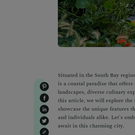
Situated in the South Bay regio
is a coastal paradise that offers
landscapes, diverse culinary exp
this article, we will explore th
showcase the unique features tha
and individuals alike. Let's emb
await in this charming city.