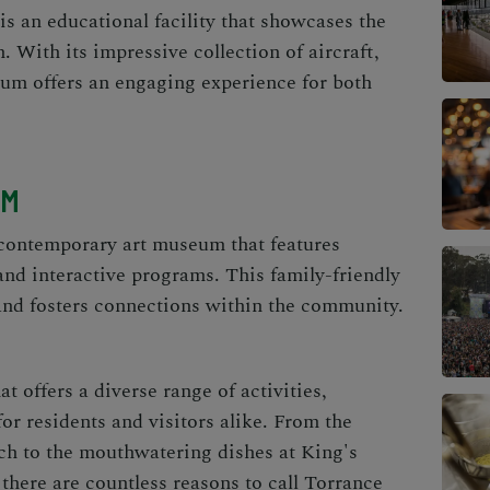
 an educational facility that showcases the
. With its impressive collection of aircraft,
seum offers an engaging experience for both
UM
contemporary art museum that features
nd interactive programs. This family-friendly
nd fosters connections within the community.
at offers a diverse range of activities,
for residents and visitors alike. From the
ch to the mouthwatering dishes at King's
here are countless reasons to call Torrance