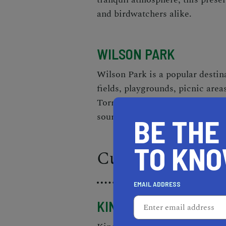
and birdwatchers alike.
WILSON PARK
Wilson Park is a popular destina
fields, playgrounds, picnic area
Torrance Certified Farmers' Mark
sourced produce and artisan go
BE THE
TO KN
Culinary Experi
EMAIL ADDRESS
KING'S HAWAIIAN BAK