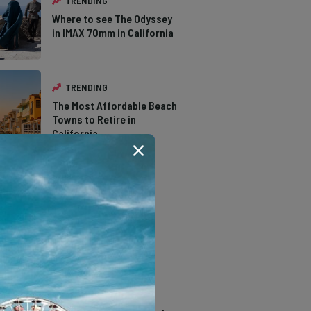
TRENDING
Where to see The Odyssey
in IMAX 70mm in California
TRENDING
The Most Affordable Beach
Towns to Retire in
California
TRENDING
The Types of Hawks in
Southern California
TRENDING
14 Stunning Northern