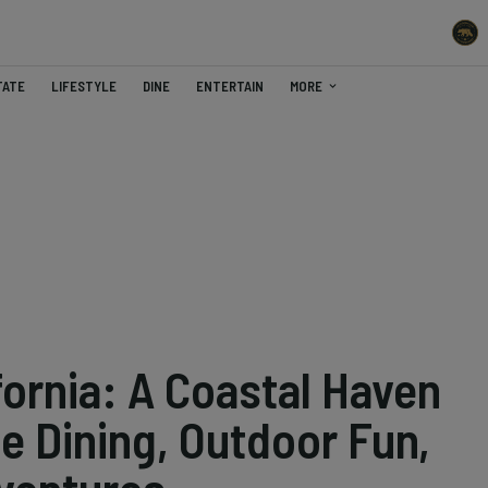
TATE
LIFESTYLE
DINE
ENTERTAIN
MORE
fornia: A Coastal Haven
e Dining, Outdoor Fun,