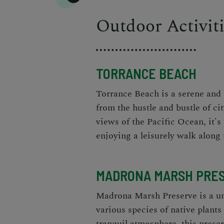
Outdoor Activit
TORRANCE BEACH
Torrance Beach is a serene and 
from the hustle and bustle of cit
views of the Pacific Ocean, it's
enjoying a leisurely walk along 
MADRONA MARSH PRE
Madrona Marsh Preserve is a uni
various species of native plant
tranquil atmosphere, this preser