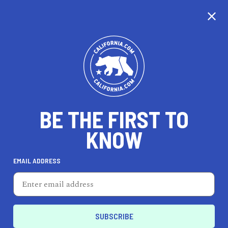
CALIFORNIA
BE THE FIRST TO
TRAVEL
HEALTH & FITNESS
KNOW
EMAIL ADDRESS
REAL ESTATE
LIFESTYLE