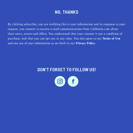
DINE
ENTERTAIN
TRAVEL
NO, THANKS
Uncover Hidden Gems: The
By clicking subscribe, you are verifying this is your information and in response to your
request, you consent to receive e-mail communications from California.com about
Best Beaches Near La
their news, events and offers. You understand that your consent is not a condition of
purchase, and that you can opt-out at any time. You also agree to our
Terms of Use
Mirada, California
EVENTS & WEDDINGS
HOME & GARDEN
and our use of your information as set forth in our
Privacy Policy.
Discover top beaches near La Mirada, CA. Unearth
hidden coastal gems, indulge in unique activities, and
DON’T FORGET TO FOLLOW US!
delve into these great beaches.
PROFESSIONAL
AUTO
SERVICES
CALIFORNIA.COM TEAM
SHARE
1 MIN READ
JUNE 21, 2023
SHARE
If you're based in
La Mirada, California
, or just passing
FEATURED PRODUCT
through, you're in for a treat. It turns out, this sun-kissed
city has some spectacular beaches nearby. Ready to