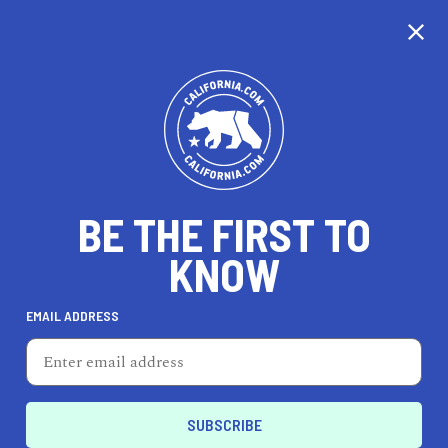
CALIFORNIA
BE THE FIRST TO
TRAVEL
HEALTH & FITNESS
KNOW
EMAIL ADDRESS
REAL ESTATE
LIFESTYLE