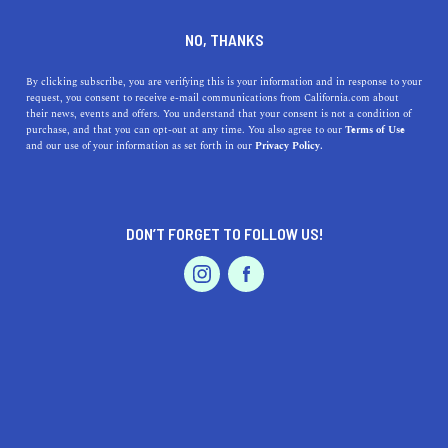
DINE
ENTERTAIN
ENTERTAIN
NO, THANKS
Unearth Cultural Gems at the
By clicking subscribe, you are verifying this is your information and in response to your
request, you consent to receive e-mail communications from California.com about
Best Museums Near
their news, events and offers. You understand that your consent is not a condition of
purchase, and that you can opt-out at any time. You also agree to our
Terms of Use
Stockton, California
EVENTS & WEDDINGS
HOME & GARDEN
and our use of your information as set forth in our
Privacy Policy.
The Living Lab exhibit allows visitors to get up close
and personal with live reptiles, amphibians, and insects
DON’T FORGET TO FOLLOW US!
native to the region.
PROFESSIONAL
AUTO
SERVICES
CALIFORNIA.COM TEAM
SHARE
2 MIN READ
MARCH 23, 2023
SHARE
Nestled in California's Central Valley, Stockton is a city
FEATURED PRODUCT
rich in history and culture. Its surrounding areas boast an
array of intriguing museums, each offering unique