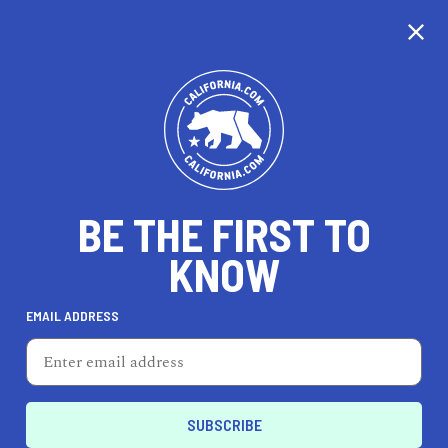
CALIFORNIA
BE THE FIRST TO
TRAVEL
HEALTH & FITNESS
KNOW
EMAIL ADDRESS
REAL ESTATE
LIFESTYLE