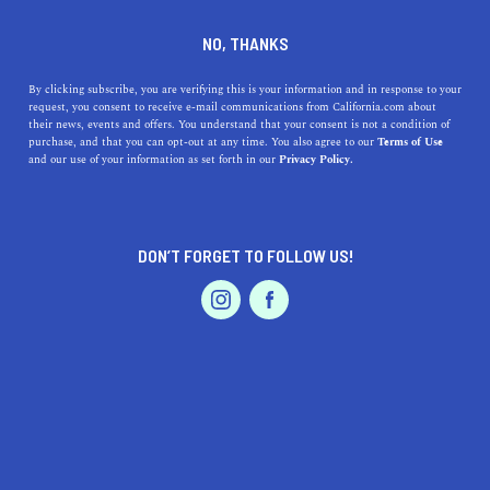
DINE
ENTERTAIN
TRAVEL
NO, THANKS
Unearth Hidden Coastal
By clicking subscribe, you are verifying this is your information and in response to your
request, you consent to receive e-mail communications from California.com about
Gems: Top Beaches Near
their news, events and offers. You understand that your consent is not a condition of
purchase, and that you can opt-out at any time. You also agree to our
Terms of Use
Carpinteria, California
EVENTS & WEDDINGS
HOME & GARDEN
and our use of your information as set forth in our
Privacy Policy.
Discover the best beaches near Carpinteria, CA, explore
their unique highlights, easy access, and intriguing
DON’T FORGET TO FOLLOW US!
history.
PROFESSIONAL
AUTO
SERVICES
CALIFORNIA.COM TEAM
SHARE
1 MIN READ
JULY 31, 2023
SHARE
As you soak up the beauty of
Carpinteria, California
,
FEATURED PRODUCT
you're also perfectly poised to explore some of the most
stunning beaches on the Pacific coast. Let's embark on a