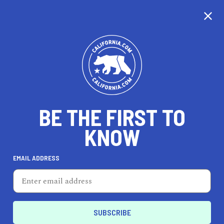
CALIFORNIA
BE THE FIRST TO
TRAVEL
HEALTH & FITNESS
KNOW
EMAIL ADDRESS
REAL ESTATE
LIFESTYLE