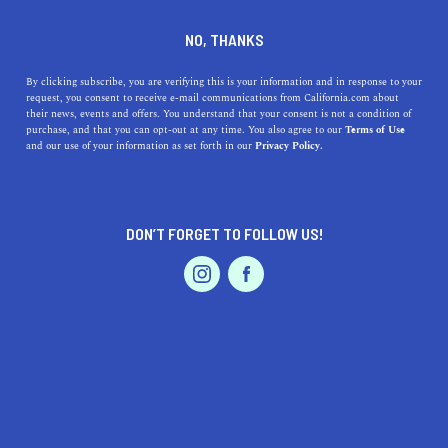
DINE
ENTERTAIN
LIFESTYLE
NO, THANKS
What Are The Culver City
By clicking subscribe, you are verifying this is your information and in response to your
request, you consent to receive e-mail communications from California.com about
Stairs?
their news, events and offers. You understand that your consent is not a condition of
purchase, and that you can opt-out at any time. You also agree to our
Terms of Use
EVENTS & WEDDINGS
HOME & GARDEN
and our use of your information as set forth in our
Privacy Policy.
California is full of interesting points of interest,
including the fascinating Culver City Stairs.
CALIFORNIA.COM TEAM
DON’T FORGET TO FOLLOW US!
SHARE
2 MIN READ
PROFESSIONAL
AUTO
SERVICES
JANUARY 25, 2024
SHARE
Culver City
, a vibrant part of
Los Angeles County
, is
well-known for its rich cinematic history and bustling
urban environment. However, nestled within this city is a
FEATURED PRODUCT
hidden gem that draws locals and tourists alike for its
unique blend of fitness and natural beauty - the Culver