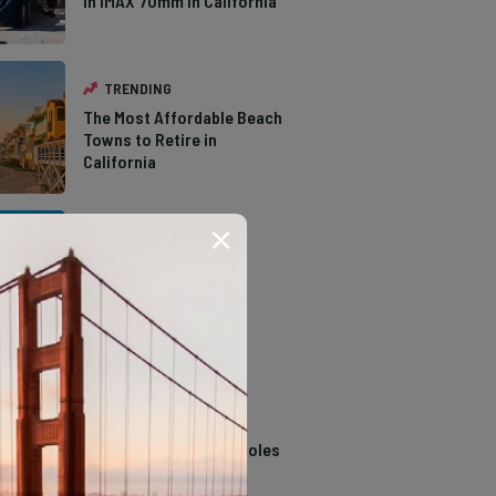
in IMAX 70mm in California
TRENDING
The Most Affordable Beach
Towns to Retire in
California
TRENDING
The Types of Hawks in
Southern California
TRENDING
14 Stunning Northern
California Swimming Holes