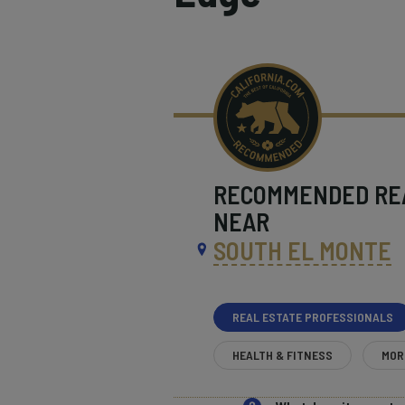
RECOMMENDED
RE
NEAR
SOUTH EL MONTE
REAL ESTATE PROFESSIONALS
HEALTH & FITNESS
MOR