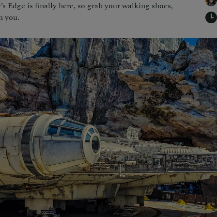
s Edge is finally here, so grab your walking shoes,
h you.