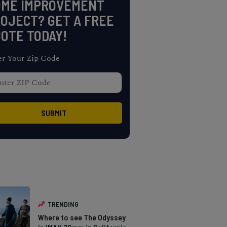
OME IMPROVEMENT
OJECT? GET A FREE
OTE TODAY!
er Your Zip Code
TRENDING
Where to see The Odyssey