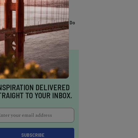
TRENDING
13 Awesome Things To Do
In Sausalito
NSPIRATION DELIVERED
TRAIGHT TO YOUR INBOX.