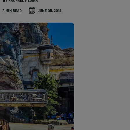
BY RACHAEL MEDINA
4 MIN READ
JUNE 05, 2019