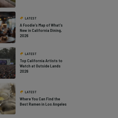
LATEST
A Foodie's Map of What's
New in California Dining,
2026
LATEST
Top California Artists to
Watch at Outside Lands
2026
LATEST
Where You Can Find the
Best Ramen in Los Angeles