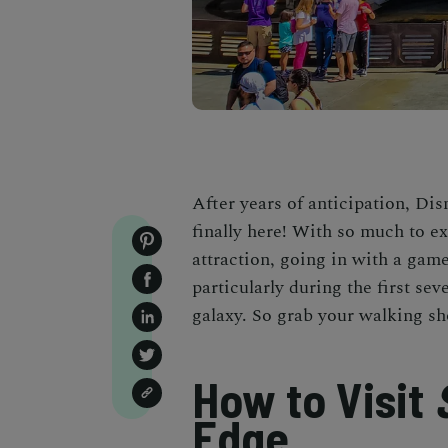
After years of anticipation, Di
finally here! With so much to e
attraction, going in with a game
particularly during the first sev
galaxy. So grab your walking sh
How to Visit
Edge