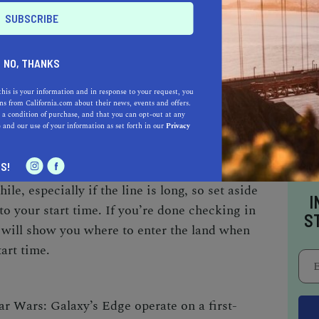
their specified reservation start time, though
 in earlier admission.
NO, THANKS
 present at the time of check in and must show a
this is your information and in response to your request, you
s from California.com about their news, events and offers.
D prior to entering the land. If the person
 a condition of purchase, and that you can opt-out at any
e
and our use of your information as set forth in our
Privacy
 not have proper identification, nobody in the
o make sure to come prepared. Once all IDs are
S!
bands, which must stay on until you leave the
le, especially if the line is long, so set aside
I
 to your start time. If you’re done checking in
S
 will show you where to enter the land when
tart time.
ar Wars: Galaxy’s Edge operate on a first-