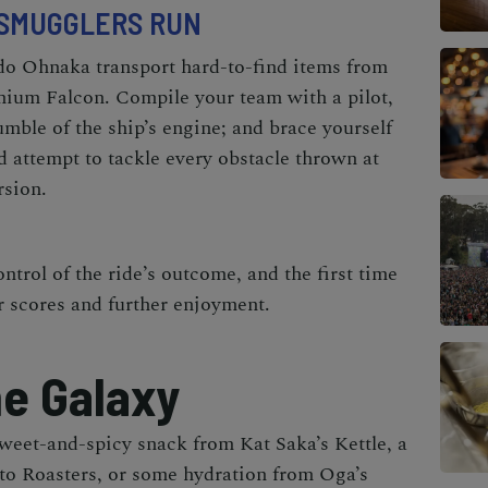
SMUGGLERS RUN
o Ohnaka transport hard-to-find items from
nnium Falcon. Compile your team with a pilot,
umble of the ship’s engine; and brace yourself
 attempt to tackle every obstacle thrown at
rsion.
ontrol of the ride’s outcome, and the first time
r scores and further enjoyment.
he Galaxy
sweet-and-spicy snack from
Kat Saka’s Kettle,
a
to Roasters,
or some hydration from
Oga’s