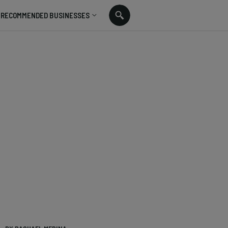
RECOMMENDED BUSINESSES