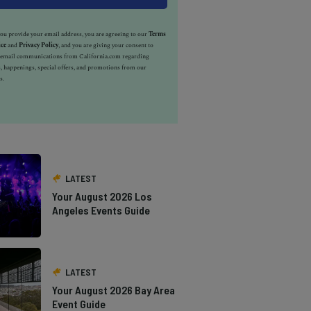
u provide your email address, you are agreeing to our
Terms
ice
and
Privacy Policy
, and you are giving your consent to
e email communications from California.com regarding
, happenings, special offers, and promotions from our
s.
LATEST
Your August 2026 Los
Angeles Events Guide
LATEST
Your August 2026 Bay Area
Event Guide