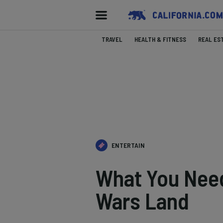
TRAVEL
HEALTH & FITNESS
REAL ES
ENTERTAIN
What You Need
Wars Land