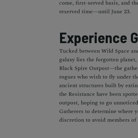
come, first-served basis, and t
reserved time—until June 23.
Experience G
Tucked between Wild Space and
galaxy lies the forgotten planet
Black Spire Outpost—the gather
rogues who wish to fly under t
ancient structures built by exti
the Resistance have been spott
outpost, hoping to go unnoticed
Gatherers to determine where yo
discretion to avoid members of 