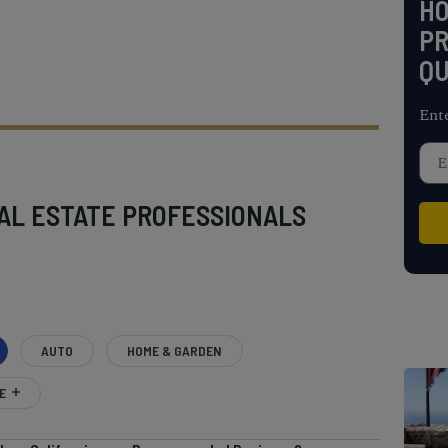
H
PR
QU
Ent
AL ESTATE PROFESSIONALS
AUTO
HOME & GARDEN
E