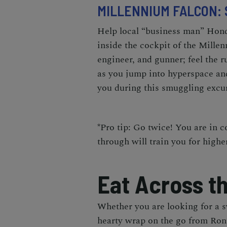
MILLENNIUM FALCON:
Help local “business man” Hond
inside the cockpit of the Mille
engineer, and gunner; feel the r
as you jump into hyperspace and
you during this smuggling excu
*Pro tip: Go twice! You are in c
through will train you for highe
Eat Across t
Whether you are looking for a 
hearty wrap on the go from
Ron