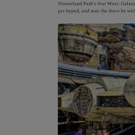
Disneyland Park’s Star Wars: Galaxy’
get hyped, and may the force be wit