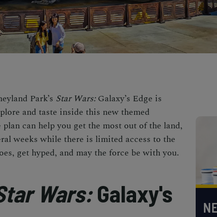
sneyland Park’s
Star Wars:
Galaxy’s Edge is
xplore and taste inside this new themed
 plan can help you get the most out of the land,
eral weeks while there is limited access to the
oes, get hyped, and may the force be with you.
Star Wars:
Galaxy's
NE