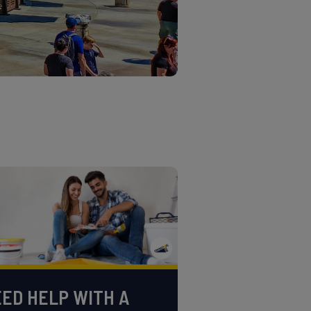
ED HELP WITH A