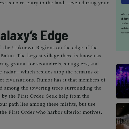
here is no re-entry to the land—even during your
When yo
of Serv
receiv
updates
alaxy’s Edge
partner
 the Unknown Regions on the edge of the
, Batuu. The largest village there is known as
ing ground for scoundrels, smugglers, and
he radar—which resides atop the remains of
nct civilizations. Rumor has it that members of
ed among the towering trees surrounding the
 by the First Order. Seek help from the
ur path lies among these misfits, but use
the First Order who harbor ulterior motives.