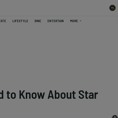
TATE
LIFESTYLE
DINE
ENTERTAIN
MORE
 to Know About Star