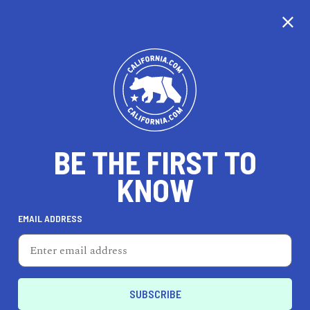
CALIFORNIA
BE THE FIRST TO
TRAVEL
HEALTH & FITNESS
KNOW
EMAIL ADDRESS
REAL ESTATE
LIFESTYLE