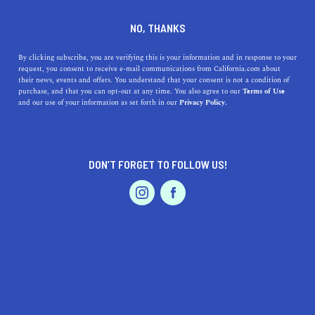
DINE
ENTERTAIN
TRAVEL
NO, THANKS
Where are the 5 Best
By clicking subscribe, you are verifying this is your information and in response to your
request, you consent to receive e-mail communications from California.com about
Beaches Near Agoura Hills,
their news, events and offers. You understand that your consent is not a condition of
purchase, and that you can opt-out at any time. You also agree to our
Terms of Use
California?
EVENTS & WEDDINGS
HOME & GARDEN
and our use of your information as set forth in our
Privacy Policy.
Agoura Hills sits on the northwestern section of Los
Angeles and is close to some fantastic beaches to visit.
DON’T FORGET TO FOLLOW US!
PROFESSIONAL
CALIFORNIA.COM TEAM
SHARE
2 MIN READ
AUTO
SERVICES
SEPTEMBER 14, 2023
SHARE
Nestled amid the picturesque
Santa Monica Mountains
,
Agoura Hills is a charming city in Los Angeles County
FEATURED PRODUCT
that’s known for its suburban serenity and scenic
landscapes. While it’s not situated directly on the