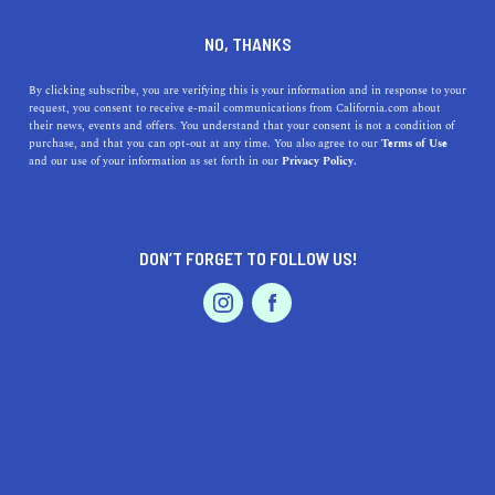
DINE
ENTERTAIN
TRAVEL
NO, THANKS
Where are the 5 Best
By clicking subscribe, you are verifying this is your information and in response to your
request, you consent to receive e-mail communications from California.com about
Beaches Near Pasadena,
their news, events and offers. You understand that your consent is not a condition of
purchase, and that you can opt-out at any time. You also agree to our
Terms of Use
California?
EVENTS & WEDDINGS
HOME & GARDEN
and our use of your information as set forth in our
Privacy Policy.
Check out some of the best beaches in SoCal with our
guide tot he best beaches near Pasadena.
DON’T FORGET TO FOLLOW US!
PROFESSIONAL
CALIFORNIA.COM TEAM
SHARE
2 MIN READ
AUTO
SERVICES
AUGUST 17, 2023
SHARE
Nestled against the San Gabriel Mountains, Pasadena is
more famously known for its annual Rose Parade and the
FEATURED PRODUCT
Rose Bowl than its proximity to beaches. But being in
the golden state of California means the sun, sand, and