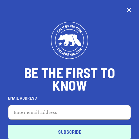
CALIFORNIA
BE THE FIRST TO
TRAVEL
HEALTH & FITNESS
KNOW
EMAIL ADDRESS
REAL ESTATE
LIFESTYLE